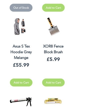
Out of Stock
Add to Cart
Axus S Tex
XOR8 Fence
Hoodie Grey
Block Brush
Melange
Price
£5.99
Price
£55.99
Add to Cart
Add to Cart