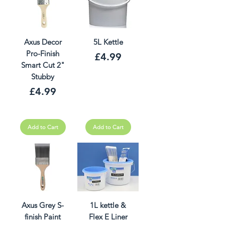
Axus Decor
5L Kettle
Pro-Finish
Price
£4.99
Smart Cut 2"
Stubby
Price
£4.99
Add to Cart
Add to Cart
Axus Grey S-
1L kettle &
finish Paint
Flex E Liner