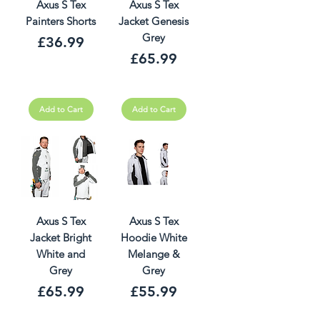
Axus S Tex
Axus S Tex
Painters Shorts
Jacket Genesis
Grey
Price
£36.99
Price
£65.99
Add to Cart
Add to Cart
Axus S Tex
Axus S Tex
Jacket Bright
Hoodie White
White and
Melange &
Grey
Grey
Price
Price
£65.99
£55.99