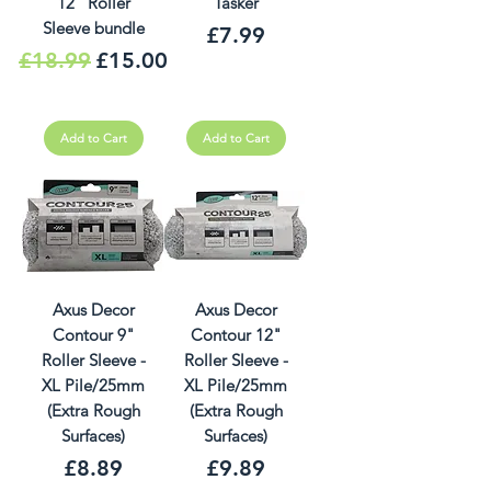
12" Roller
Tasker
Sleeve bundle
Price
£7.99
Regular Price
Sale Price
£18.99
£15.00
Add to Cart
Add to Cart
Axus Decor
Axus Decor
Contour 9"
Contour 12"
Roller Sleeve -
Roller Sleeve -
XL Pile/25mm
XL Pile/25mm
(Extra Rough
(Extra Rough
Surfaces)
Surfaces)
Price
Price
£8.89
£9.89