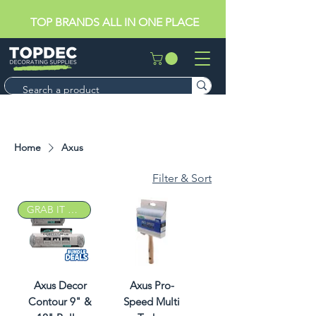
TOP BRANDS ALL IN ONE PLACE
Home
Axus
Filter & Sort
GRAB IT DEAL
Axus Decor
Axus Pro-
Contour 9" &
Speed Multi