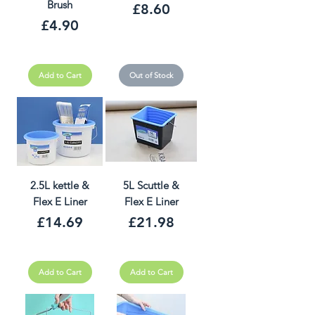
Brush
Price
£8.60
Price
£4.90
Add to Cart
Out of Stock
2.5L kettle &
5L Scuttle &
Flex E Liner
Flex E Liner
Price
Price
£14.69
£21.98
Add to Cart
Add to Cart