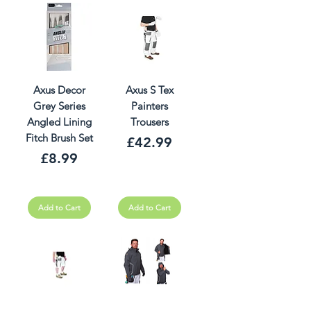
Axus Decor
Axus S Tex
Grey Series
Painters
Angled Lining
Trousers
Fitch Brush Set
Price
£42.99
Price
£8.99
Add to Cart
Add to Cart