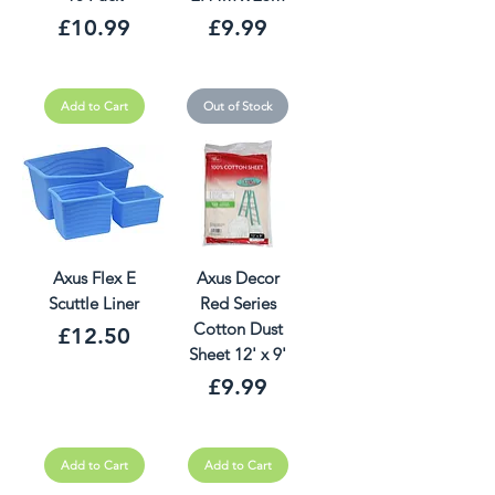
Price
Price
£10.99
£9.99
Add to Cart
Out of Stock
Axus Flex E
Axus Decor
Scuttle Liner
Red Series
Cotton Dust
Price
£12.50
Sheet 12' x 9'
Price
£9.99
Add to Cart
Add to Cart