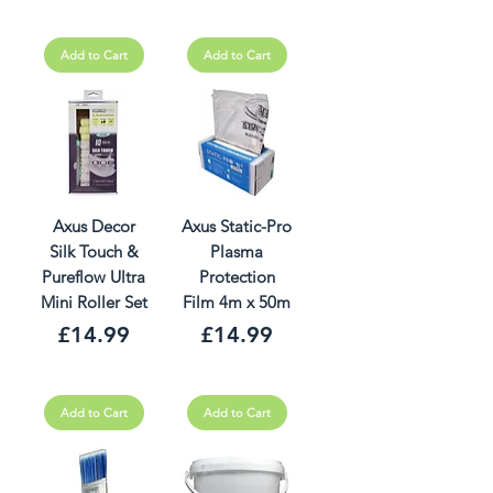
Add to Cart
Add to Cart
Axus Decor
Axus Static-Pro
Silk Touch &
Plasma
Pureflow Ultra
Protection
Mini Roller Set
Film 4m x 50m
Price
Price
£14.99
£14.99
Add to Cart
Add to Cart