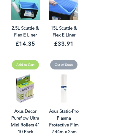
2.5L Scuttle &
15L Scuttle &
Flex E Liner
Flex E Liner
Price
Price
£14.35
£33.91
Add to Cart
Out of Stock
Axus Decor
Axus Static-Pro
Pureflow Ultra
Plasma
Mini Rollers 4"
Protective Film
10 Pack
2.44m x 25m