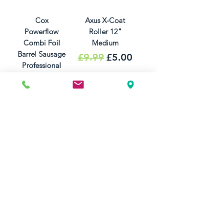
Cox
Axus X-Coat
Powerflow
Roller 12"
Combi Foil
Medium
Barrel Sausage
Regular Price
Sale Price
£9.99
£5.00
Professional
Silicone
Sealant Gun
Price
£39.99
Add to Cart
Out of Stock
Axus X-Coat
Axus Wide