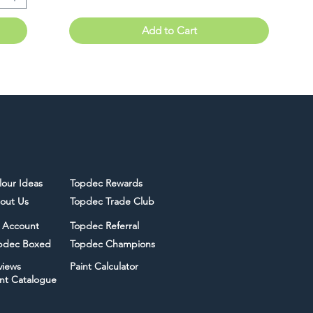
Add to Cart
lour Ideas
Topdec Rewards
out Us
Topdec Trade Club
 Account
Topdec Referral
pdec Boxed
Topdec Champions
views
Paint Calculator
int Catalogue