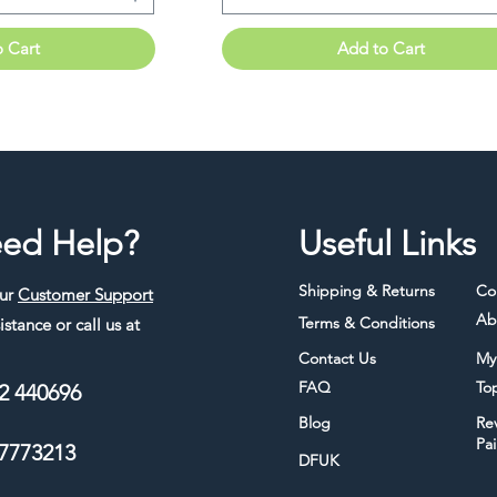
o Cart
Add to Cart
ed Help?
Useful Links
Shipping & Returns
Co
our
Customer Support
Ab
Terms & Conditions
istance or call us at
Contact Us
My
FAQ
To
2 440696
Blog
Re
Pa
7773213
DFUK