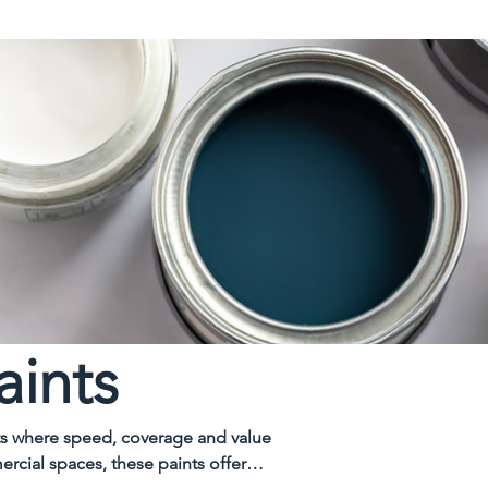
aints
cts where speed, coverage and value
ercial spaces, these paints offer