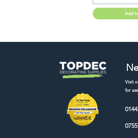
Add t
Ne
Visit 
for ass
0144
0755