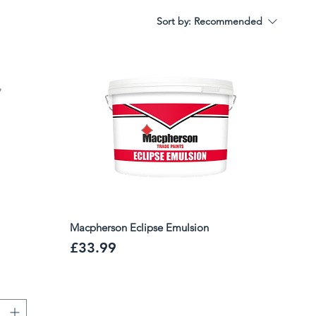
Sort by:
Recommended
Macpherson Eclipse Emulsion
Price
£33.99