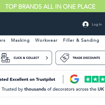
TOP BRANDS ALL IN ONE PLACE
Log In
ers
Masking
Workwear
Filler & Sanding