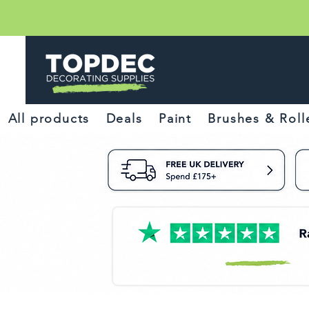
All products
Deals
Paint
Brushes & Roll