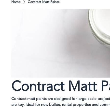
Home
Contract Matt Paints
Contract Matt P
Contract matt paints are designed for large-scale proje
are key. Ideal for new builds, rental properties and comm