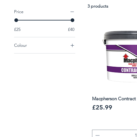
excellent opacity and breathability, making them a trust
3 products
working to tight deadlines.
Price
£25
£40
Colour
Colour
White
Macpherson Contract 
Price
£25.99