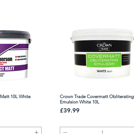
ed choice for professional decorators
Matt 10L White
Crown Trade Covermatt Obliterating
Emulsion White 10L
Price
£39.99