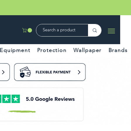
Equipment
Protection
Wallpaper
Brands