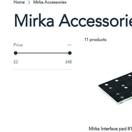
Home
Mirka Accessories
Mirka Accessori
11 products
Price
£2
£48
Mirka Interface pad 