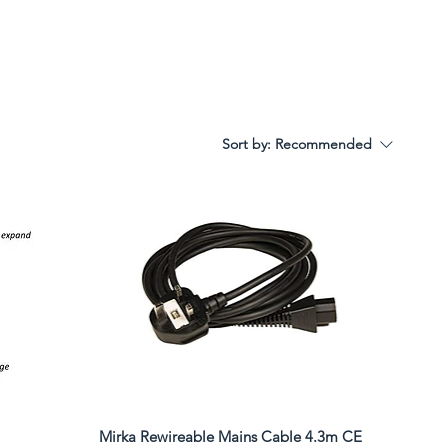
Sort by:
Recommended
Mirka Rewireable Mains Cable 4.3m CE