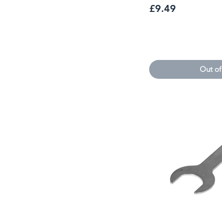
Price
£9.49
Out of