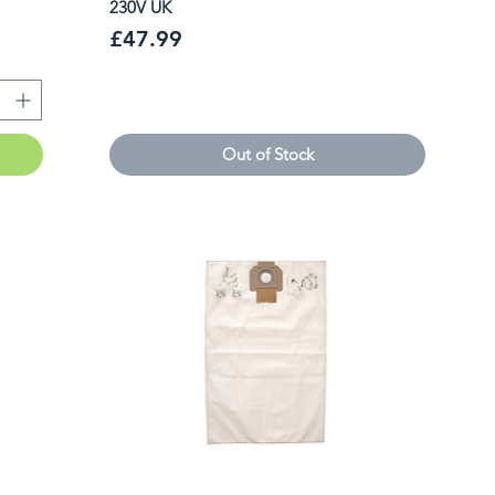
230V UK
Price
£47.99
Out of Stock