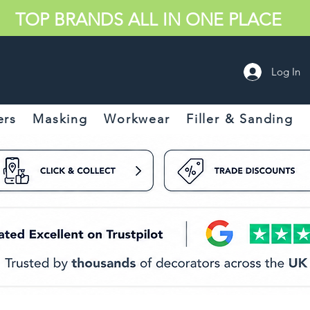
TOP BRANDS ALL IN ONE PLACE
Log In
ers
Masking
Workwear
Filler & Sanding