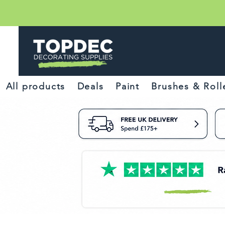
All products
Deals
Paint
Brushes & Roll