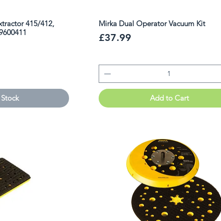
Extractor 415/412,
Mirka Dual Operator Vacuum Kit
99600411
Price
£37.99
 Stock
Add to Cart