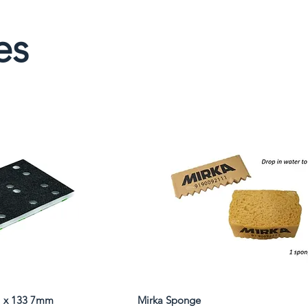
es
81 x 133 7mm
Mirka Sponge