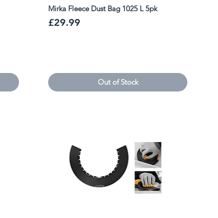
Mirka Fleece Dust Bag 1025 L 5pk
Price
£29.99
Out of Stock