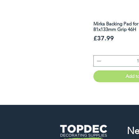
Mirka Backing Pad fo
81x133mm Grip 46H
Price
£37.99
Add t
Ne