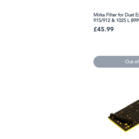
Mirka Filter for Dust 
915/912 & 1025 L 89
Price
£45.99
Out of