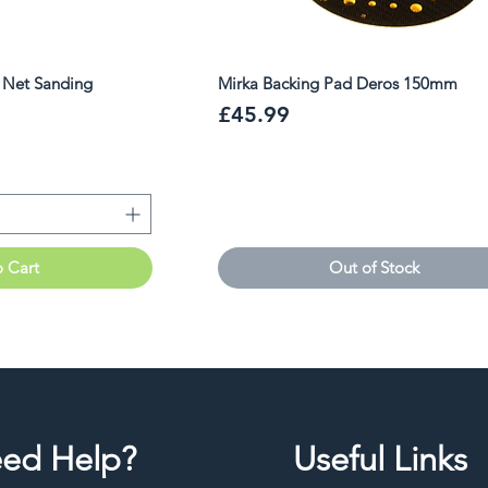
r Net Sanding
Mirka Backing Pad Deros 150mm
Price
£45.99
o Cart
Out of Stock
ed Help?
Useful Links