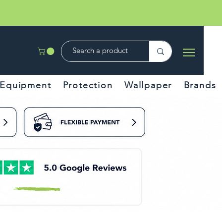
Equipment
Protection
Wallpaper
Brands