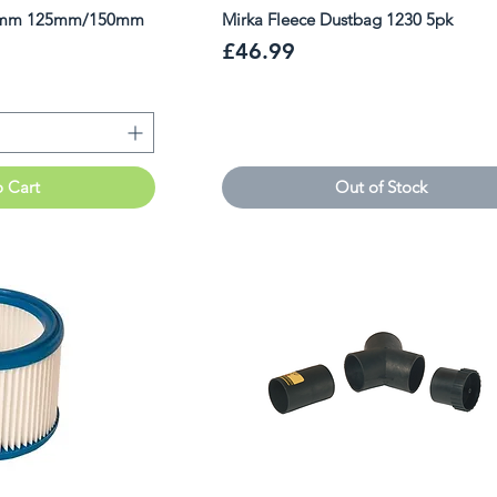
24mm 125mm/150mm
Mirka Fleece Dustbag 1230 5pk
Price
£46.99
o Cart
Out of Stock