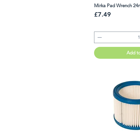
Mirka Pad Wrench 
Price
£7.49
Add t