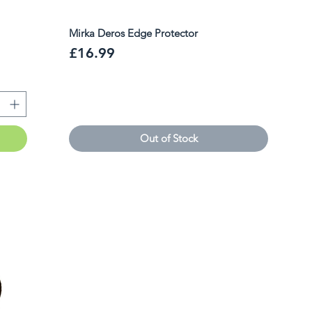
Mirka Deros Edge Protector
Price
£16.99
Out of Stock