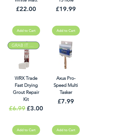
Price
Price
£22.00
£19.99
Add to Cart
Add to Cart
GRAB IT DEAL
WRX Trade
Axus Pro-
Fast Drying
Speed Multi
Grout Repair
Tasker
Kit
Price
£7.99
Regular Price
Sale Price
£6.99
£3.00
Add to Cart
Add to Cart