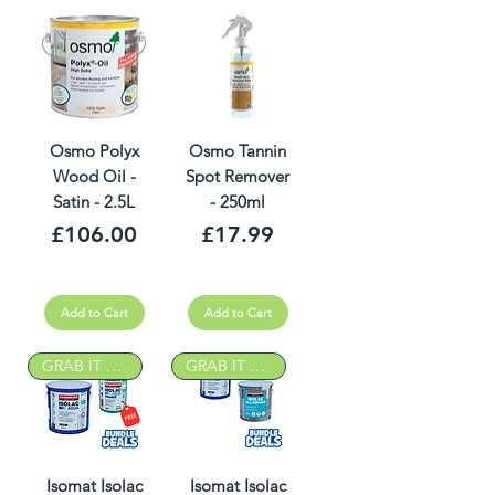
Osmo Polyx
Osmo Tannin
Wood Oil -
Spot Remover
Satin - 2.5L
- 250ml
Price
Price
£106.00
£17.99
Add to Cart
Add to Cart
GRAB IT DEAL
GRAB IT DEAL
Isomat Isolac
Isomat Isolac