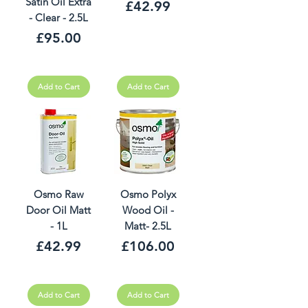
Satin Oil Extra
Price
£42.99
- Clear - 2.5L
Price
£95.00
Add to Cart
Add to Cart
Osmo Raw
Osmo Polyx
Door Oil Matt
Wood Oil -
- 1L
Matt- 2.5L
Price
Price
£42.99
£106.00
Add to Cart
Add to Cart