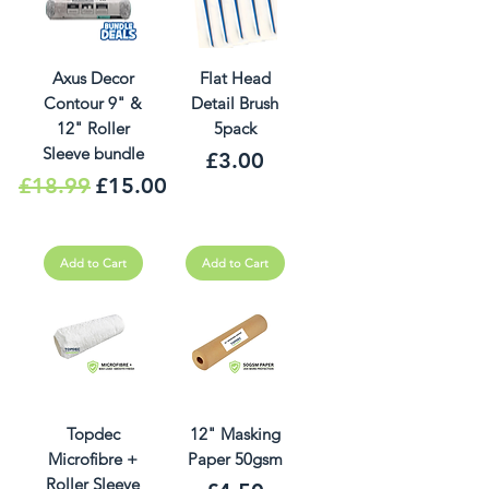
Axus Decor
Flat Head
Contour 9" &
Detail Brush
12" Roller
5pack
Sleeve bundle
Price
£3.00
Regular Price
Sale Price
£18.99
£15.00
Add to Cart
Add to Cart
Topdec
12" Masking
Microfibre +
Paper 50gsm
Roller Sleeve