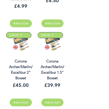
Price
£4.50
Price
£4.99
Add to Cart
Add to Cart
GRAB IT DEAL
GRAB IT DEAL
Corona
Corona
Archer/Merlin/
Archer/Merlin/
Excalibur 2"
Excalibur 1.5"
Boxset
Boxset
Price
Price
£45.00
£39.99
Add to Cart
Add to Cart