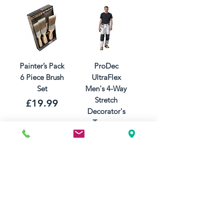
Painter’s Pack
ProDec
6 Piece Brush
UltraFlex
Set
Men's 4-Way
Stretch
Price
£19.99
Decorator's
Trousers
Price
£47.99
Add to Cart
Add to Cart