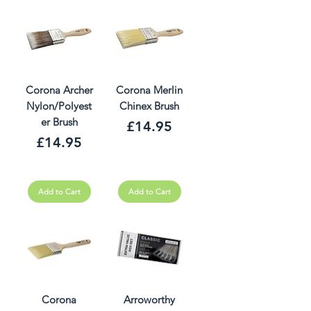
Corona Archer
Corona Merlin
Nylon/Polyest
Chinex Brush
er Brush
Price
£14.95
Price
£14.95
Add to Cart
Add to Cart
Corona
Arroworthy