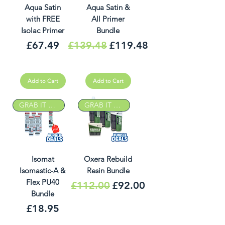
Aqua Satin
Aqua Satin &
with FREE
All Primer
Isolac Primer
Bundle
Price
Regular Price
Sale Price
£67.49
£139.48
£119.48
Add to Cart
Add to Cart
GRAB IT DEAL
GRAB IT DEAL
Isomat
Oxera Rebuild
Isomastic-A &
Resin Bundle
Flex PU40
Regular Price
Sale Price
£112.00
£92.00
Bundle
Price
£18.95