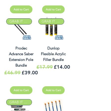
Add to Cart
Add to Cart
GRAB IT DEAL
GRAB IT DEAL
Prodec
Dunlop
Advance Saber
Flexible Acrylic
Extension Pole
Filler Bundle
Bundle
Regular Price
Sale Price
£17.99
£14.00
Regular Price
Sale Price
£46.99
£39.00
Add to Cart
Add to Cart
GRAB IT DEAL