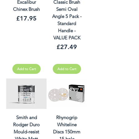
Excalibur
Classic Brush
Chinex Brush
Semi Oval
Angle 5 Pack -
Price
£17.95
Standard
Handle -
VALUE PACK
Price
£27.49
Add to Cart
Add to Cart
Smith and
Rhynogrip
Rodger Duro
Whiteline
Mould-resist
Discs 150mm
White Matt
15 hole