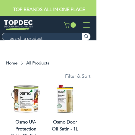
TOP BRANDS ALL IN ONE PLACE
Home
All Products
Filter & Sort
Osmo UV-
Osmo Door
Protection
Oil Satin - 1L