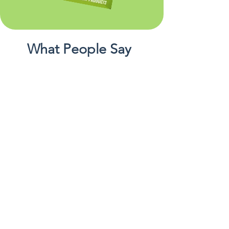
What People Say