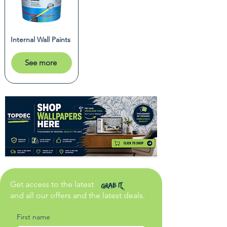
Internal Wall Paints
See more
Get access to the latest
and all our offers and the latest deals.
First name