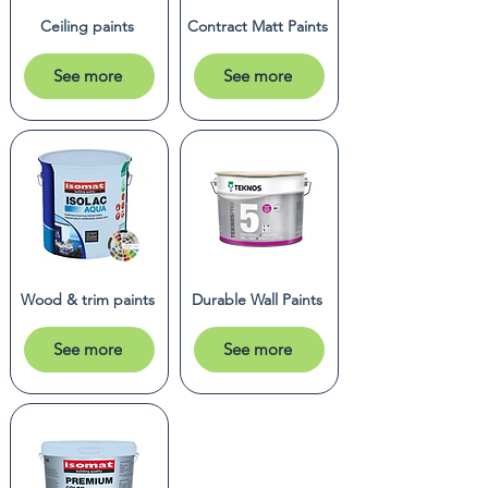
Ceiling paints
Contract Matt Paints
See more
See more
Wood & trim paints
Durable Wall Paints
See more
See more