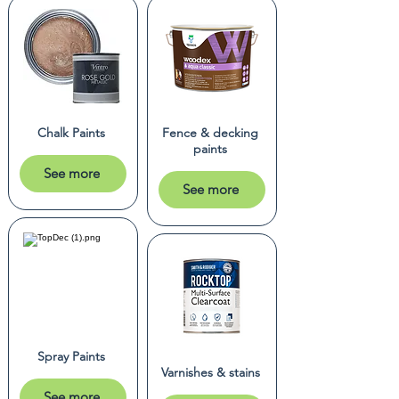
Chalk Paints
Fence & decking
paints
See more
See more
Spray Paints
Varnishes & stains
See more