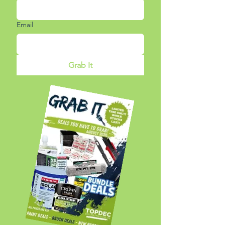
Email
Grab It