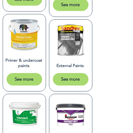
See more
Primer & undercoat
paints
External Paints
See more
See more