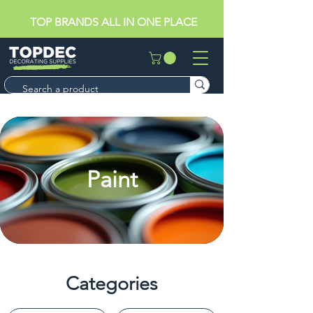
TOP BRANDS ALL IN ONE PLACE
Paint
Categories