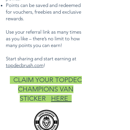
Points can be saved and redeemed
for vouchers, freebies and exclusive
rewards.
Use your referral link as many times
as you like – there’s no limit to how
many points you can earn!
Start sharing and start earning at
topdecbrush.com
!
CLAIM YOUR TOPDEC
CHAMPIONS VAN
STICKER
HERE