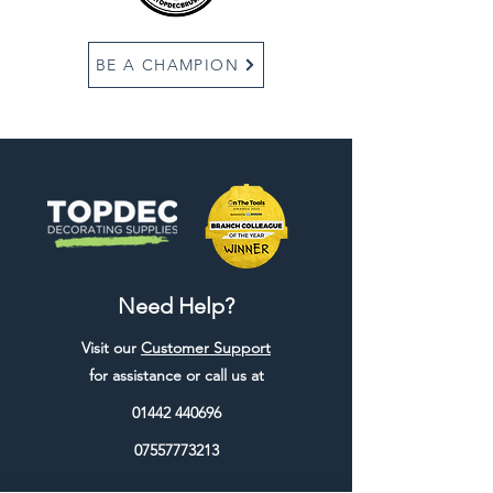
BE A CHAMPION
Need Help?
Visit our
Customer Support
for assistance or call us at
01442 440696
07557773213