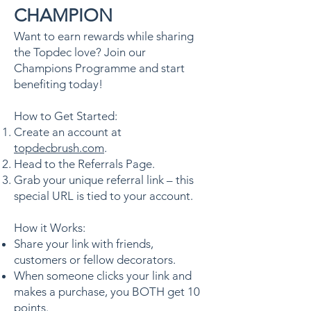
CHAMPION
Want to earn rewards while sharing
the Topdec love? Join our
Champions Programme and start
benefiting today!
How to Get Started:
Create an account at
topdecbrush.com
.
Head to the Referrals Page.
Grab your unique referral link – this
special URL is tied to your account.
How it Works:
Share your link with friends,
customers or fellow decorators.
When someone clicks your link and
makes a purchase, you BOTH get 10
points.