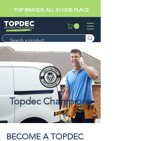
TOP BRANDS ALL IN ONE PLACE
Topdec Champions
BECOME A TOPDEC