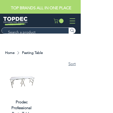
TOP BRANDS ALL IN ONE PLACE
Home
Pasting Table
Sort
Prodec
Professional