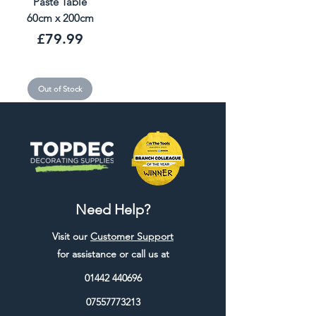
Paste Table
60cm x 200cm
Price
£79.99
Out of Stock
Need Help?
Visit our
Customer Support
for assistance or call us at
01442 440696
07557773213