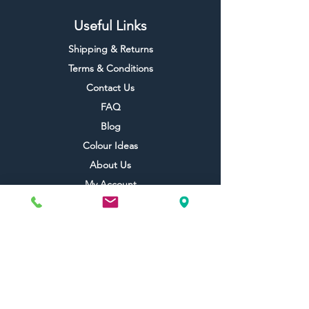
Useful Links
Shipping & Returns
Terms & Conditions
Contact Us
FAQ
Blog
Colour Ideas
About Us
My Account
Topdec Boxed
Reviews
Topdec Rewards
Topdec Trade Club
Topdec Referral
Topdec Champions