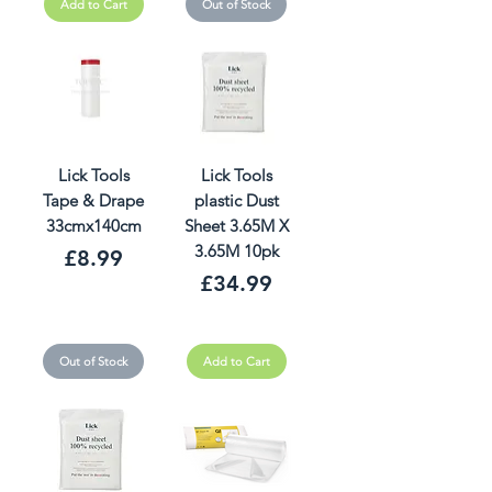
Add to Cart
Out of Stock
Lick Tools
Lick Tools
Tape & Drape
plastic Dust
33cmx140cm
Sheet 3.65M X
3.65M 10pk
Price
£8.99
Price
£34.99
Out of Stock
Add to Cart