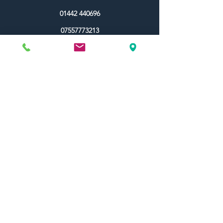
01442 440696
07557773213
Useful Links
Shipping & Returns
Terms & Conditions
Contact Us
FAQ
Blog
Colour Ideas
About Us
My Account
Topdec Boxed
Reviews
Topdec Rewards