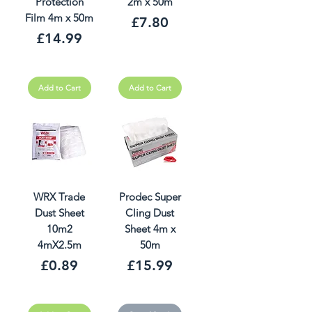
Protection
2m x 50m
Film 4m x 50m
Price
£7.80
Price
£14.99
Add to Cart
Add to Cart
WRX Trade
Prodec Super
Dust Sheet
Cling Dust
10m2
Sheet 4m x
4mX2.5m
50m
Price
Price
£0.89
£15.99