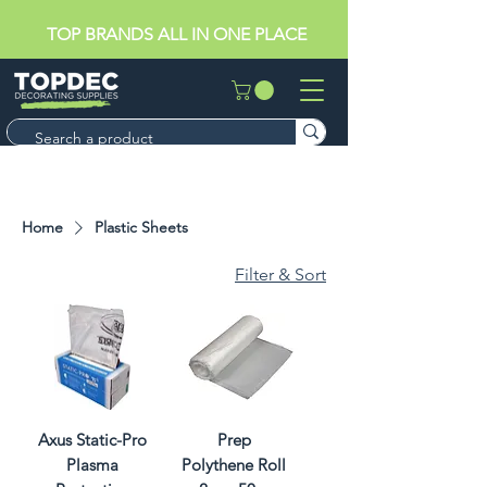
TOP BRANDS ALL IN ONE PLACE
Home
Plastic Sheets
Filter & Sort
Axus Static-Pro
Prep
Plasma
Polythene Roll