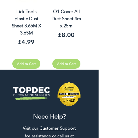
Lick Tools
Q1 Cover All
plastic Dust
Dust Sheet 4m
Sheet 3.65M X
x 25m
3.65M
Price
£8.00
Price
£4.99
Add to Cart
Add to Cart
Need Help?
Visit our
Customer Support
for assistance or call us at