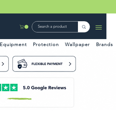
Equipment
Protection
Wallpaper
Brands