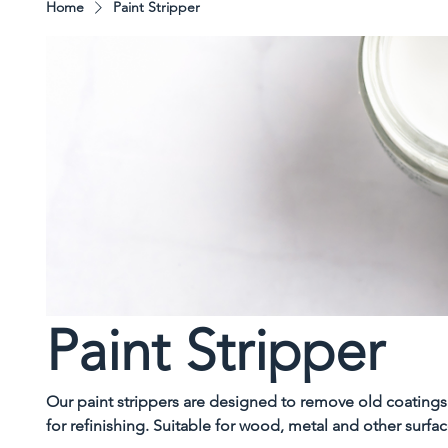
Home
Paint Stripper
Paint Stripper
Our paint strippers are designed to remove old coatings 
for refinishing. Suitable for wood, metal and other surfa