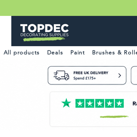
All products
Deals
Paint
Brushes & Roll