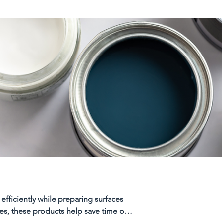
efficiently while preparing surfaces
ces, these products help save time on