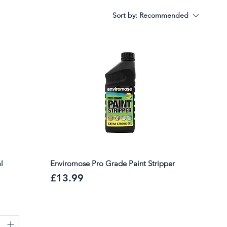
Sort by:
Recommended
l
Enviromose Pro Grade Paint Stripper
Price
£13.99