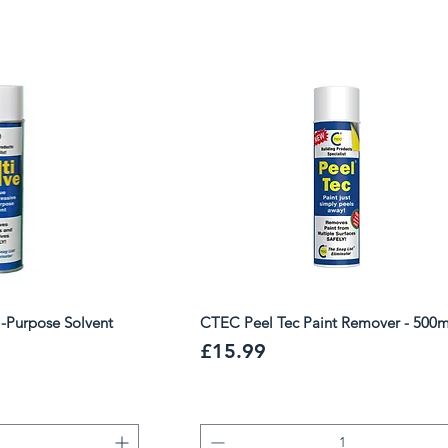
 restoration work.
i-Purpose Solvent
CTEC Peel Tec Paint Remover - 500m
Price
£15.99