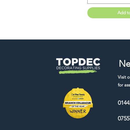
Add t
Ne
Visit 
for ass
0144
0755