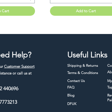
o Cart
Add to Cart
ed Help?
Useful Links
Shipping & Returns
Co
our
Customer Support
Ab
Terms & Conditions
istance or call us at
Contact Us
My
FAQ
To
2 440696
Blog
Re
Pa
7773213
DFUK