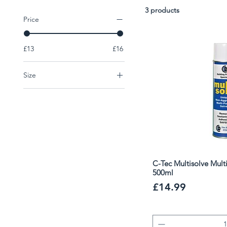
prep and are trusted by professionals for renovation and
3 products
Price
£13
£16
Size
1L
500ml
C-Tec Multisolve Mult
500ml
Price
£14.99