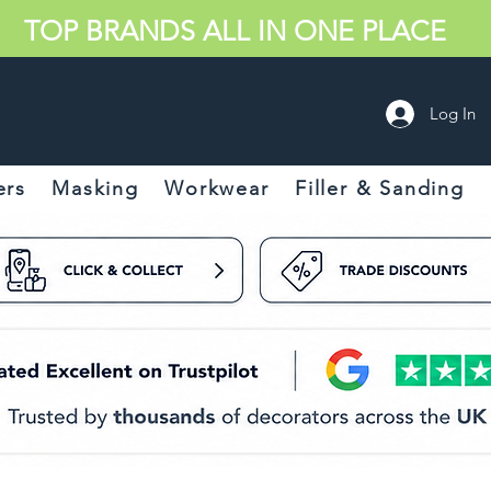
TOP BRANDS ALL IN ONE PLACE
Log In
ers
Masking
Workwear
Filler & Sanding