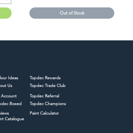
Out of Stock
lour Ideas
Topdec Rewards
out Us
Topdec Trade Club
 Account
Topdec Referral
pdec Boxed
Topdec Champions
views
Paint Calculator
int Catalogue