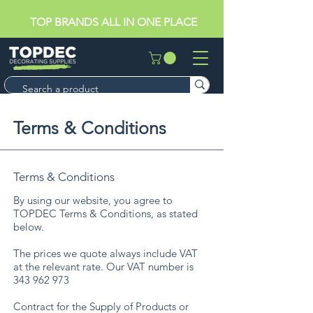
TOP BRANDS ALL IN ONE PLACE
Terms & Conditions
Terms & Conditions
By using our website, you agree to
TOPDEC Terms & Conditions, as stated
below.
​The prices we quote always include VAT
at the relevant rate. Our VAT number is
343 962 973
Contract for the Supply of Products or