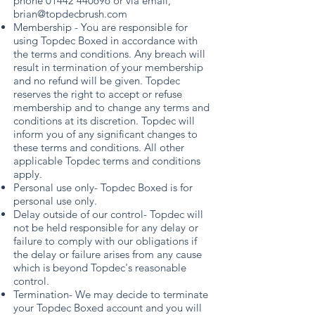
phone
01442 440696
or via email,
brian@topdecbrush.com
Membership - You are responsible for
using Topdec Boxed in accordance with
the terms and conditions. Any breach will
result in termination of your membership
and no refund will be given. Topdec
reserves the right to accept or refuse
membership and to change any terms and
conditions at its discretion. Topdec will
inform you of any significant changes to
these terms and conditions. All other
applicable Topdec terms and conditions
apply.
Personal use only- Topdec Boxed is for
personal use only.
Delay outside of our control- Topdec will
not be held responsible for any delay or
failure to comply with our obligations if
the delay or failure arises from any cause
which is beyond Topdec's reasonable
control.
Termination- We may decide to terminate
your Topdec Boxed account and you will