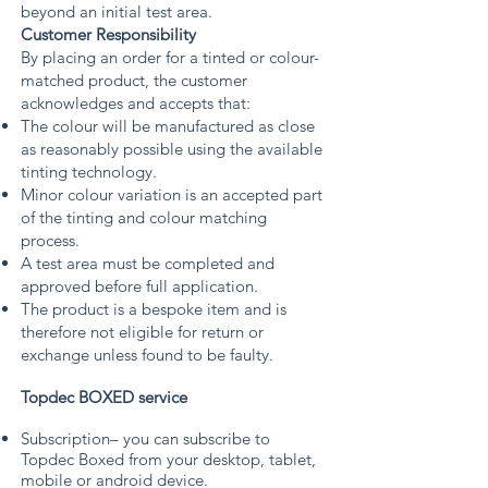
beyond an initial test area.
Customer Responsibility
By placing an order for a tinted or colour-
matched product, the customer
acknowledges and accepts that:
The colour will be manufactured as close
as reasonably possible using the available
tinting technology.
Minor colour variation is an accepted part
of the tinting and colour matching
process.
A test area must be completed and
approved before full application.
The product is a bespoke item and is
therefore not eligible for return or
exchange unless found to be faulty.
Topdec BOXED service
Subscription– you can subscribe to
Topdec Boxed from your desktop, tablet,
mobile or android device.