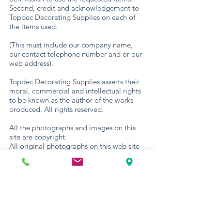
Second, credit and acknowledgement to
Topdec Decorating Supplies on each of
the items used.
(This must include our company name,
our contact telephone number and or our
web address).
Topdec Decorating Supplies asserts their
moral, commercial and intellectual rights
to be known as the author of the works
produced. All rights reserved.
All the photographs and images on this
site are copyright.
All original photographs on this web site
are copyright Topdec Decorating Supplies
2021.
Web site artwork and layout are copyright
Topdec Decorating Supplies © 2021. All
copyrights © remain with Topdec
Decorating Supplies (Copyright, Design