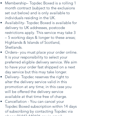
Membership– Topdec Boxed is a rolling 1
month contract (subject to the exclusions
set out below) and is only available to
individuals residing in the UK.
Availability- Topdec Boxed is available for
delivery to UK addresses, postcode
restrictions apply. This service may take 3
– 5 working days & longer to these areas;
Highlands & Islands of Scotland,
Shetlands.
Orders– you must place your order online.
It is your responsibility to select your
preferred eligible delivery service. We aim
to have your order fast shipped on a next
day service but this may take longer.
Delivery- Topdec reserves the right to
alter the delivery service valid in this
promotion at any time; in this case you
will be offered the delivery service
available at that time free of charge.
Cancellation - You can cancel your
Topdec Boxed subscription within 14 days
of subscribing by contacting Topdec via