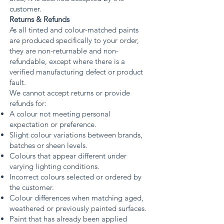
customer.
Returns & Refunds
As all tinted and colour-matched paints
are produced specifically to your order,
they are non-returnable and non-
refundable, except where there is a
verified manufacturing defect or product
fault.
We cannot accept returns or provide
refunds for:
A colour not meeting personal
expectation or preference.
Slight colour variations between brands,
batches or sheen levels.
Colours that appear different under
varying lighting conditions.
Incorrect colours selected or ordered by
the customer.
Colour differences when matching aged,
weathered or previously painted surfaces.
Paint that has already been applied