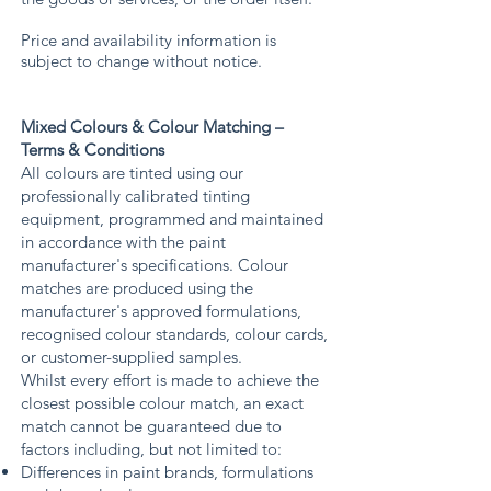
Price and availability information is
subject to change without notice.
Mixed Colours & Colour Matching –
Terms & Conditions
All colours are tinted using our
professionally calibrated tinting
equipment, programmed and maintained
in accordance with the paint
manufacturer's specifications. Colour
matches are produced using the
manufacturer's approved formulations,
recognised colour standards, colour cards,
or customer-supplied samples.
Whilst every effort is made to achieve the
closest possible colour match, an exact
match cannot be guaranteed due to
factors including, but not limited to:
Differences in paint brands, formulations