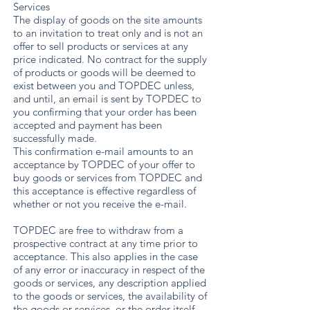
Services
The display of goods on the site amounts
to an invitation to treat only and is not an
offer to sell products or services at any
price indicated. No contract for the supply
of products or goods will be deemed to
exist between you and TOPDEC unless,
and until, an email is sent by TOPDEC to
you confirming that your order has been
accepted and payment has been
successfully made.
This confirmation e-mail amounts to an
acceptance by TOPDEC of your offer to
buy goods or services from TOPDEC and
this acceptance is effective regardless of
whether or not you receive the e-mail.
TOPDEC are free to withdraw from a
prospective contract at any time prior to
acceptance. This also applies in the case
of any error or inaccuracy in respect of the
goods or services, any description applied
to the goods or services, the availability of
the goods or services, or the order itself.