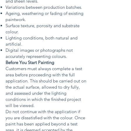
and sheen levels.
Variations between production batches.
Ageing, weathering or fading of existing
paintwork.
Surface texture, porosity and substrate
colour.
Lighting conditions, both natural and
artificial.
Digital images or photographs not
accurately representing colours.
Before You Start Painting
Customers must always complete a test
area before proceeding with the full
application. This should be carried out on
the actual surface, allowed to dry fully,
and assessed under the lighting
conditions in which the finished project
will be viewed.
Do not continue with the application if
you are dissatisfied with the colour. Once
paint has been applied beyond a test
area, it is deemed accepted by the