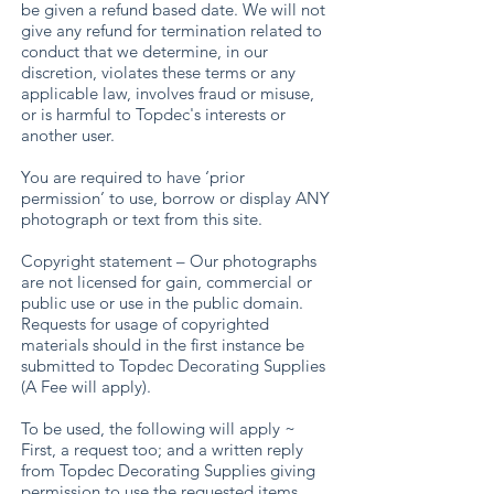
be given a refund based date. We will not
give any refund for termination related to
conduct that we determine, in our
discretion, violates these terms or any
applicable law, involves fraud or misuse,
or is harmful to Topdec's interests or
another user.
You are required to have ‘prior
permission’ to use, borrow or display ANY
photograph or text from this site.
Copyright statement – Our photographs
are not licensed for gain, commercial or
public use or use in the public domain.
Requests for usage of copyrighted
materials should in the first instance be
submitted to Topdec Decorating Supplies
(A Fee will apply).
To be used, the following will apply ~
First, a request too; and a written reply
from Topdec Decorating Supplies giving
permission to use the requested items.