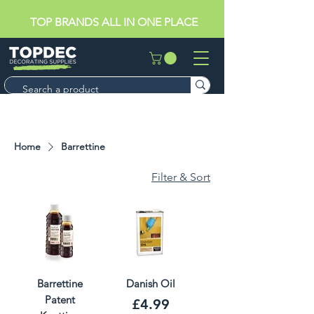
TOP BRANDS ALL IN ONE PLACE
Home
Barrettine
Filter & Sort
Barrettine
Danish Oil
Patent
Price
£4.99