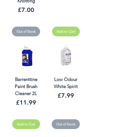
Knotting
Price
£7.00
Out of Stock
Add to Cart
Barrenttine
Low Odour
Paint Brush
White Spirit
Cleaner 2L
Price
£7.99
Price
£11.99
Add to Cart
Out of Stock