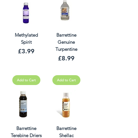
Methylated
Barrettine
Spirit
Genuine
Turpentine
Price
£3.99
Price
£8.99
Add to Cart
Add to Cart
Barrettine
Barrettine
Terebine Driers
Shellac