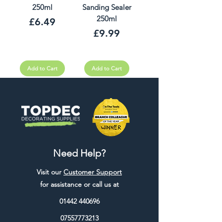
250ml
Sanding Sealer
250ml
Price
£6.49
Price
£9.99
Add to Cart
Add to Cart
Need Help?
Visit our
Customer Support
for assistance or call us at
01442 440696
07557773213