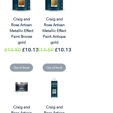
Craig and
Craig and
Rose Artisan
Rose Artisan
Metallic Effect
Metallic Effect
Paint Bronze
Paint Antique
gold
gold
Regular Price
Sale Price
Regular Price
Sale Price
£13.50
£10.13
£13.50
£10.13
Out of Stock
Out of Stock
Craig and
Craig and
Rose Artisan
Rose Artisan