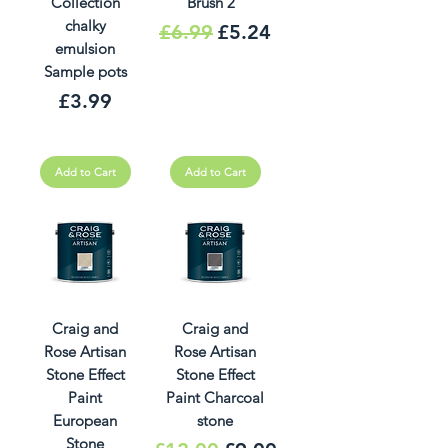
Collection
Brush 2"
chalky
Regular Price
Sale Price
£6.99
£5.24
emulsion
Sample pots
Price
£3.99
Add to Cart
Add to Cart
Craig and
Craig and
Rose Artisan
Rose Artisan
Stone Effect
Stone Effect
Paint
Paint Charcoal
European
stone
Stone