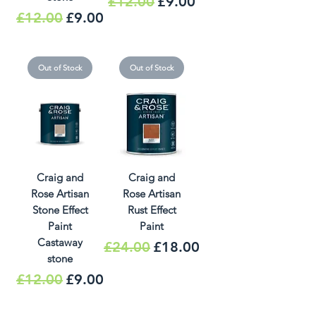
Regular Price
Sale Price
£12.00
£9.00
Regular Price
Sale Price
£12.00
£9.00
Out of Stock
Out of Stock
Craig and
Craig and
Rose Artisan
Rose Artisan
Stone Effect
Rust Effect
Paint
Paint
Castaway
Regular Price
Sale Price
£24.00
£18.00
stone
Regular Price
Sale Price
£12.00
£9.00