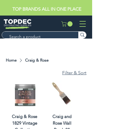
TOP BRANDS ALL IN ONE PLACE
Home
Craig & Rose
Filter & Sort
Craig & Rose
Craig and
1829 Vintage
Rose Wall