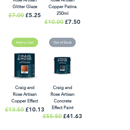
Glitter Glaze
Copper Patina
250ml
Regular Price
Sale Price
£7.00
£5.25
Regular Price
Sale Price
£10.00
£7.50
Add to Cart
Out of Stock
Craig and
Craig and
Rose Artisan
Rose Artisan
Copper Effect
Concrete
Effect Paint
Regular Price
Sale Price
£13.50
£10.13
Regular Price
Sale Price
£55.50
£41.63