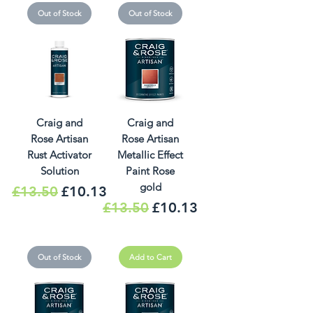
Out of Stock
Out of Stock
Craig and
Craig and
Rose Artisan
Rose Artisan
Rust Activator
Metallic Effect
Solution
Paint Rose
gold
Regular Price
Sale Price
£13.50
£10.13
Regular Price
Sale Price
£13.50
£10.13
Out of Stock
Add to Cart