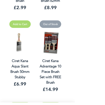
Brush
Brush 62mm
Price
Price
£2.99
£8.99
Add to Cart
Out of Stock
Ciret Kana
Ciret Kana
Aqua Slant
Advantage 10
Brush 50mm
Piece Brush
Stubby
Set with FREE
Brush
Price
£6.99
Price
£14.99