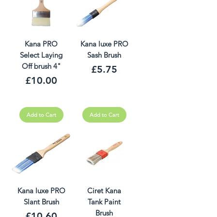
Kana PRO
Kana luxe PRO
Select Laying
Sash Brush
Off brush 4"
Price
£5.75
Price
£10.00
Add to Cart
Add to Cart
Kana luxe PRO
Ciret Kana
Slant Brush
Tank Paint
Brush
Price
£10.60