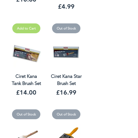
Price
£4.99
Add to Cart
Out of Stock
Ciret Kana
Ciret Kana Star
Tank Brush Set
Brush Set
Price
Price
£14.00
£16.99
Out of Stock
Out of Stock