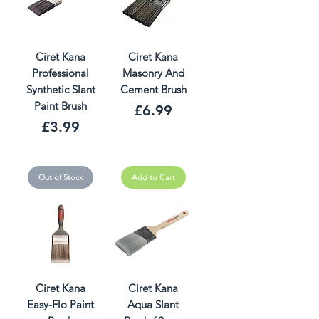
Ciret Kana
Ciret Kana
Professional
Masonry And
Synthetic Slant
Cement Brush
Paint Brush
Price
£6.99
Price
£3.99
Out of Stock
Add to Cart
Ciret Kana
Ciret Kana
Easy-Flo Paint
Aqua Slant