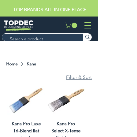
TOP BRANDS ALL IN ONE PLACE
Home
Kana
Filter & Sort
Kana Pro Luxe
Kana Pro
Tri-Blend flat
Select X-Tense