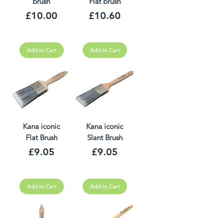
brush
Flat brush
Price
Price
£10.00
£10.60
Add to Cart
Add to Cart
Kana iconic
Kana iconic
Flat Brush
Slant Brush
Price
Price
£9.05
£9.05
Add to Cart
Add to Cart