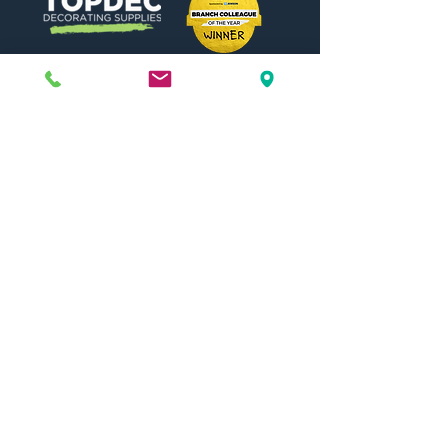
Need Help?
Visit our
Customer Support
for assistance or call us at
01442 440696
07557773213
Useful Links
Shipping & Returns
Terms & Conditions
Contact Us
FAQ
Blog