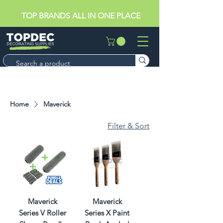
TOP BRANDS ALL IN ONE PLACE
Home
Maverick
Filter & Sort
Maverick
Maverick
Series V Roller
Series X Paint