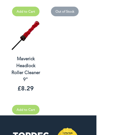
Add to Cart
Out of Stock
Maverick
Headlock
Roller Cleaner
9"
Price
£8.29
Add to Cart