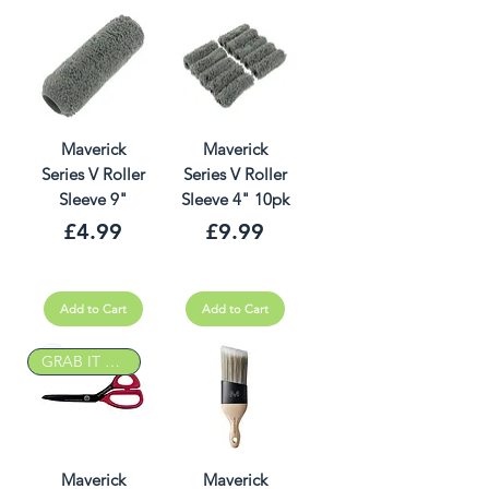
Maverick
Maverick
Series V Roller
Series V Roller
Sleeve 9"
Sleeve 4" 10pk
Price
Price
£4.99
£9.99
Add to Cart
Add to Cart
GRAB IT DEAL
Maverick
Maverick