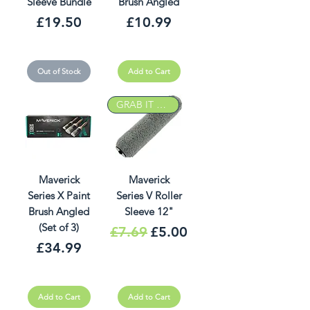
Sleeve Bundle
Brush Angled
Price
Price
£19.50
£10.99
Out of Stock
Add to Cart
GRAB IT DEAL
Maverick
Maverick
Series X Paint
Series V Roller
Brush Angled
Sleeve 12"
(Set of 3)
Regular Price
Sale Price
£7.69
£5.00
Price
£34.99
Add to Cart
Add to Cart