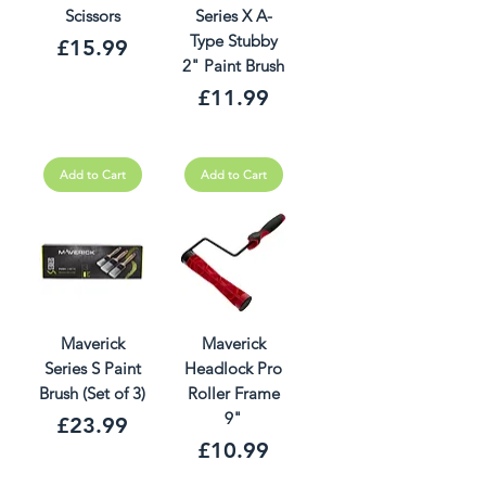
Scissors
Series X A-
Type Stubby
Price
£15.99
2" Paint Brush
Price
£11.99
Add to Cart
Add to Cart
Maverick
Maverick
Series S Paint
Headlock Pro
Brush (Set of 3)
Roller Frame
9"
Price
£23.99
Price
£10.99