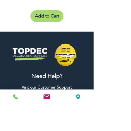
Add to Cart
Need Help?
Visit our
Customer Support
for assistance or call us at
01442 440696
07557773213
Useful Links