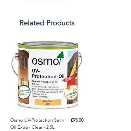
Related Products
Price
Osmo UV-Protection Satin
£95.00
Osmo Door Oil Satin 
Oil Extra - Clear - 2.5L