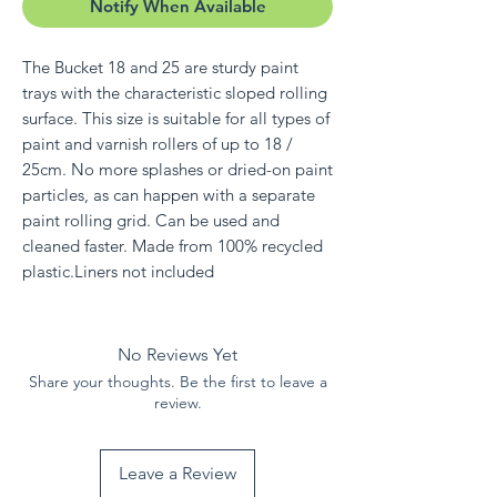
Notify When Available
The Bucket 18 and 25 are sturdy paint
trays with the characteristic sloped rolling
surface. This size is suitable for all types of
paint and varnish rollers of up to 18 /
25cm. No more splashes or dried-on paint
particles, as can happen with a separate
paint rolling grid. Can be used and
cleaned faster. Made from 100% recycled
plastic.Liners not included
No Reviews Yet
Share your thoughts. Be the first to leave a
review.
Leave a Review