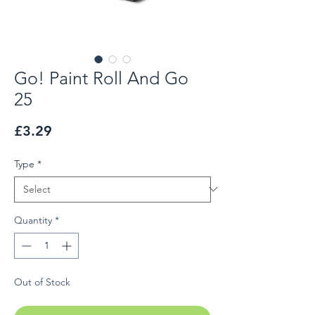
Go! Paint Roll And Go
25
Price
£3.29
Type
*
Quantity
*
Out of Stock