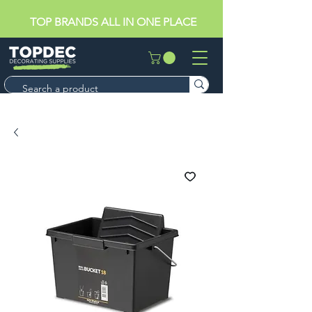
TOP BRANDS ALL IN ONE PLACE