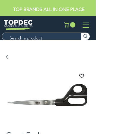
TOP BRANDS ALL IN ONE PLACE