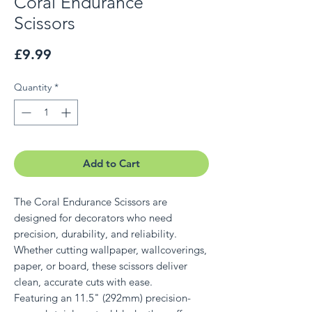
Coral Endurance
Scissors
Price
£9.99
Quantity
*
Add to Cart
The Coral Endurance Scissors are
designed for decorators who need
precision, durability, and reliability.
Whether cutting wallpaper, wallcoverings,
paper, or board, these scissors deliver
clean, accurate cuts with ease.
Featuring an 11.5" (292mm) precision-