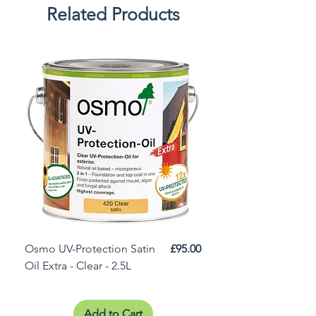
Related Products
Price
Osmo UV-Protection Satin
£95.00
Osmo Door Oil Satin 
Oil Extra - Clear - 2.5L
Add to Cart