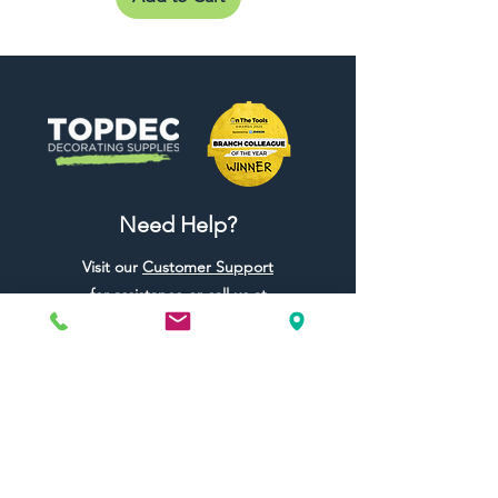
Need Help?
Visit our
Customer Support
for assistance or call us at
01442 440696
07557773213
Useful Links
Shipping & Returns