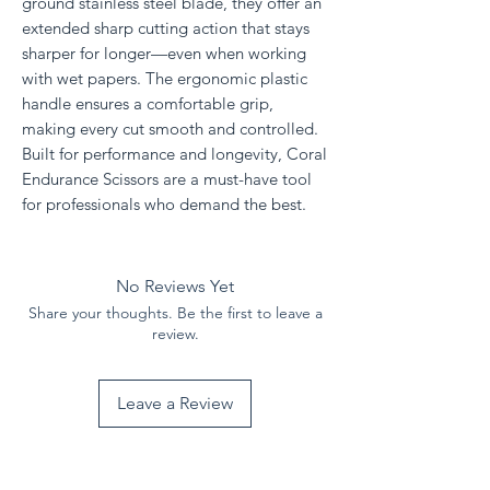
ground stainless steel blade, they offer an
extended sharp cutting action that stays
sharper for longer—even when working
with wet papers. The ergonomic plastic
handle ensures a comfortable grip,
making every cut smooth and controlled.
Built for performance and longevity, Coral
Endurance Scissors are a must-have tool
for professionals who demand the best.
No Reviews Yet
Share your thoughts. Be the first to leave a
review.
Leave a Review