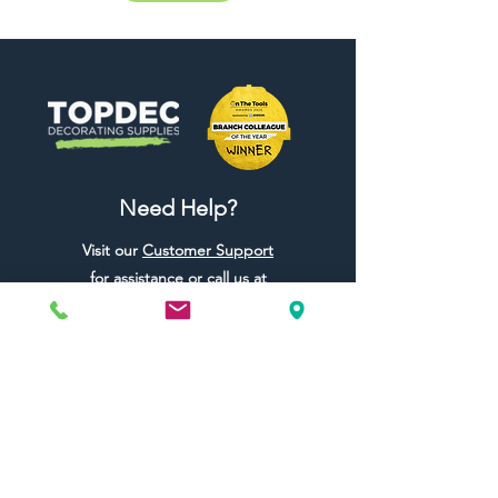
Need Help?
Visit our
Customer Support
for assistance or call us at
01442 440696
07557773213
Useful Links
Shipping & Returns
Terms & Conditions