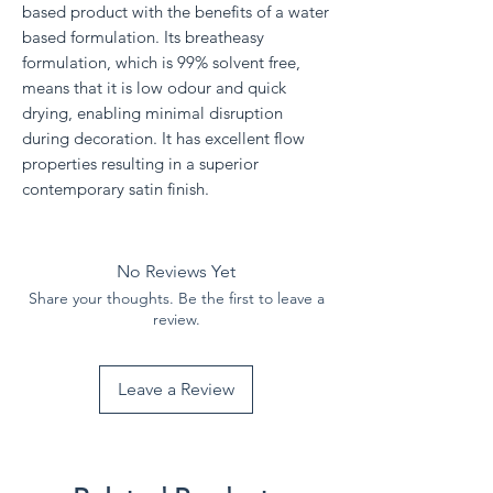
based product with the benefits of a water
based formulation. Its breatheasy
formulation, which is 99% solvent free,
means that it is low odour and quick
drying, enabling minimal disruption
during decoration. It has excellent flow
properties resulting in a superior
contemporary satin finish.
No Reviews Yet
Share your thoughts. Be the first to leave a
review.
Leave a Review