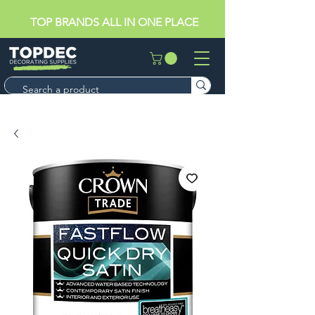
TOP BRANDS ALL IN ONE PLACE