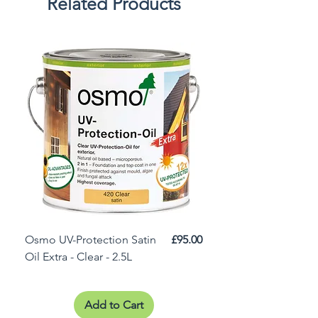
Related Products
Price
Osmo UV-Protection Satin
£95.00
Osmo Door Oil Satin 
Oil Extra - Clear - 2.5L
Add to Cart