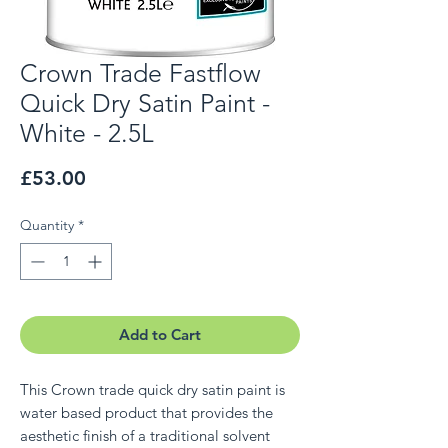
Crown Trade Fastflow
Quick Dry Satin Paint -
White - 2.5L
Price
£53.00
Quantity
*
Add to Cart
This Crown trade quick dry satin paint is
water based product that provides the
aesthetic finish of a traditional solvent