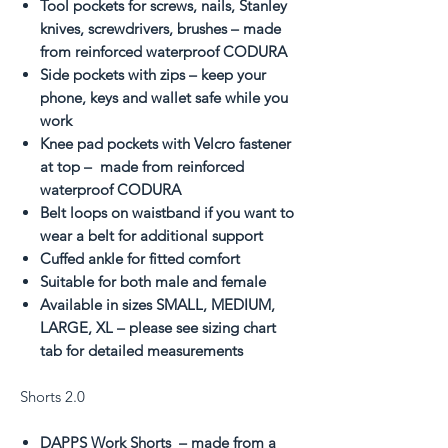
Tool pockets for screws, nails, Stanley
knives, screwdrivers, brushes – made
from reinforced waterproof CODURA
Side pockets with zips – keep your
phone, keys and wallet safe while you
work
Knee pad pockets with Velcro fastener
at top – made from reinforced
waterproof CODURA
Belt loops on waistband if you want to
wear a belt for additional support
Cuffed ankle for fitted comfort
Suitable for both male and female
Available in sizes SMALL, MEDIUM,
LARGE, XL – please see sizing chart
tab for detailed measurements
Shorts 2.0
DAPPS Work Shorts – made from a