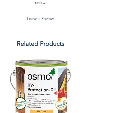
review.
Leave a Review
Related Products