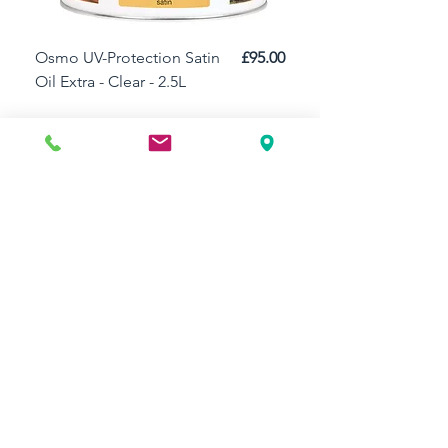
Price
Osmo UV-Protection Satin
£95.00
Osmo Door Oil Satin 
Oil Extra - Clear - 2.5L
Add to Cart
Need Help?
Visit our
Customer Support
for assistance or call us at