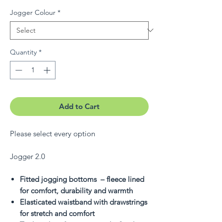
Jogger Colour
*
Quantity
*
Add to Cart
Please select every option
Jogger 2.0
Fitted jogging bottoms – fleece lined
for comfort, durability and warmth
Elasticated waistband with drawstrings
for stretch and comfort