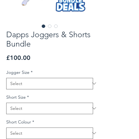
Dapps Joggers & Shorts
Bundle
Price
£100.00
Jogger Size
*
Short Size
*
Short Colour
*