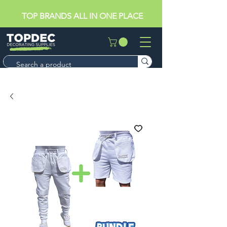
TOP BRANDS ALL IN ONE PLACE