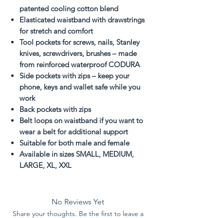
patented cooling cotton blend
Elasticated waistband with drawstrings
for stretch and comfort
Tool pockets for screws, nails, Stanley
knives, screwdrivers, brushes – made
from reinforced waterproof CODURA
Side pockets with zips – keep your
phone, keys and wallet safe while you
work
Back pockets with zips
Belt loops on waistband if you want to
wear a belt for additional support
Suitable for both male and female
Available in sizes SMALL, MEDIUM,
LARGE, XL, XXL
No Reviews Yet
Share your thoughts. Be the first to leave a