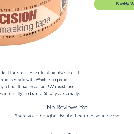
Notify 
eal for precision critical paintwork as it
 tape is made with Washi rice paper
dge line. It has excellent UV resistance
s internally and up to 60 days externally.
No Reviews Yet
Share your thoughts. Be the first to leave a review.