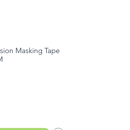
ision Masking Tape
M