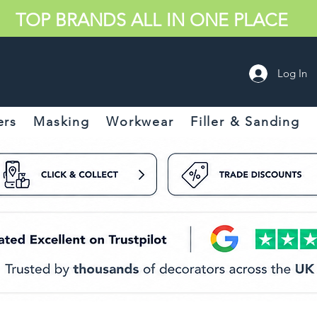
TOP BRANDS ALL IN ONE PLACE
Log In
ers
Masking
Workwear
Filler & Sanding