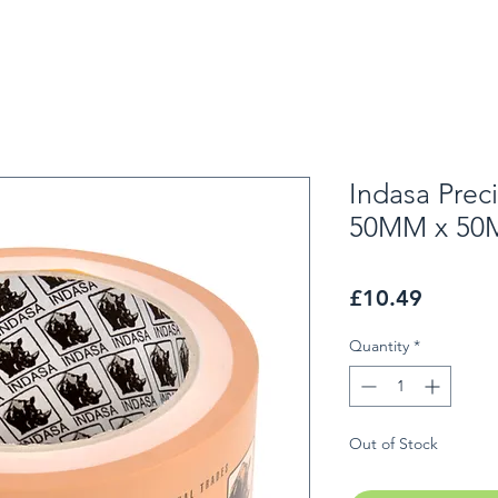
Indasa Prec
50MM x 50
Price
£10.49
Quantity
*
Out of Stock