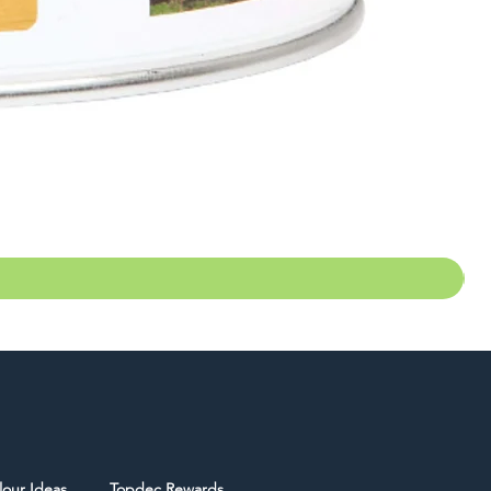
lour Ideas
Topdec Rewards