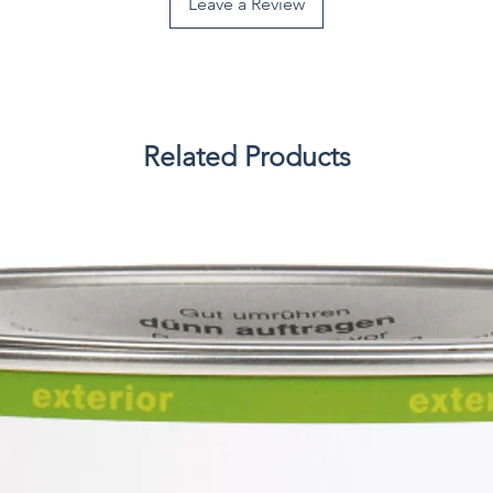
Leave a Review
Related Products