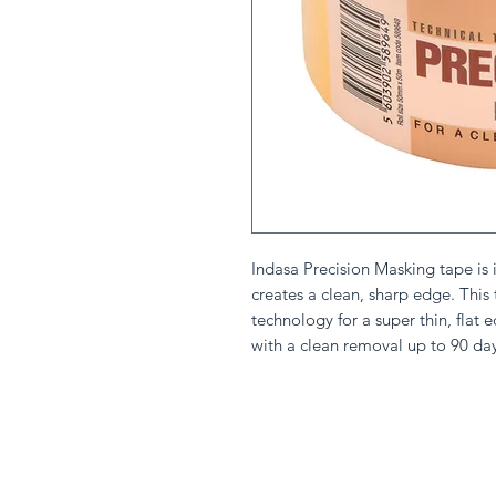
Indasa Precision Masking tape is id
creates a clean, sharp edge. This
technology for a super thin, flat e
with a clean removal up to 90 day