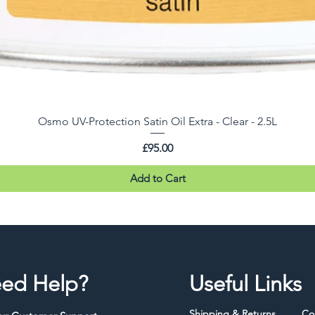
Osmo UV-Protection Satin Oil Extra - Clear - 2.5L
Price
£95.00
Add to Cart
ed Help?
Useful Links
Shipping & Returns
Co