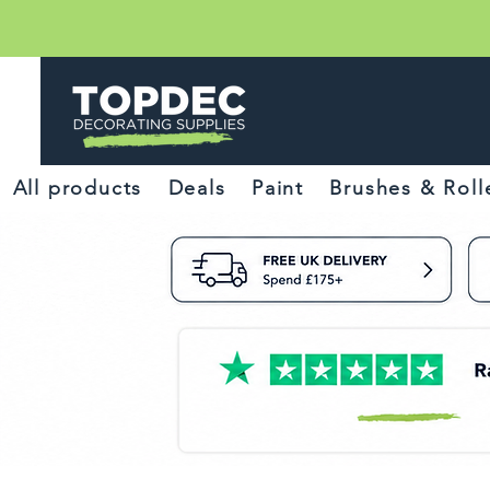
All products
Deals
Paint
Brushes & Roll