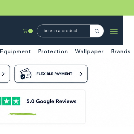
Equipment
Protection
Wallpaper
Brands