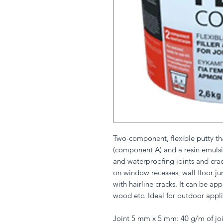
Two-component, flexible putty th
(component A) and a resin emulsi
and waterproofing joints and crack
on window recesses, wall floor jun
with hairline cracks. It can be a
wood etc. Ideal for outdoor appli
Joint 5 mm x 5 mm: 40 g/m of joi