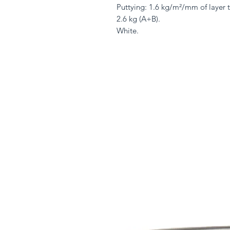
Puttying: 1.6 kg/m²/mm of layer t
2.6 kg (A+B).
White.