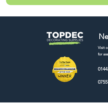
Ne
Visit 
for ass
0144
0755