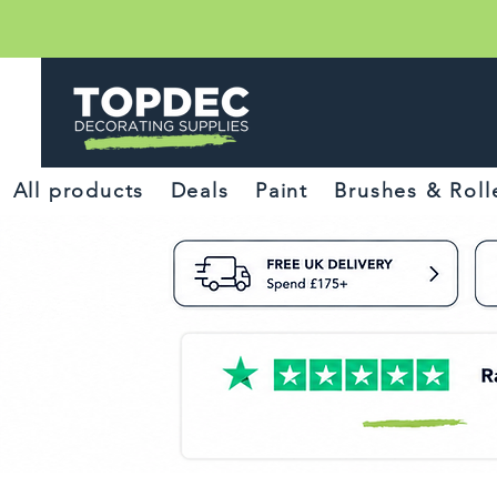
All products
Deals
Paint
Brushes & Roll