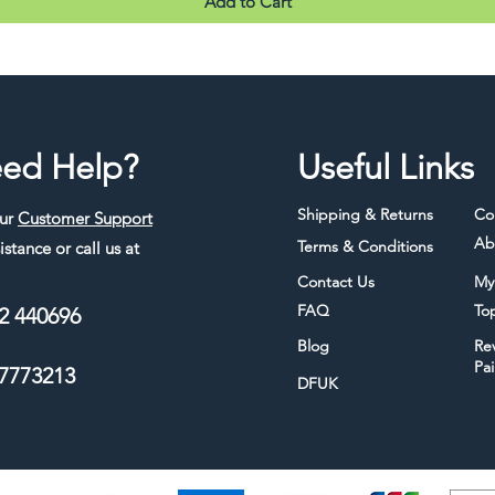
Add to Cart
ed Help?
Useful Links
Shipping & Returns
Co
our
Customer Support
Ab
Terms & Conditions
istance or call us at
Contact Us
My
FAQ
To
2 440696
Blog
Re
Pa
7773213
DFUK