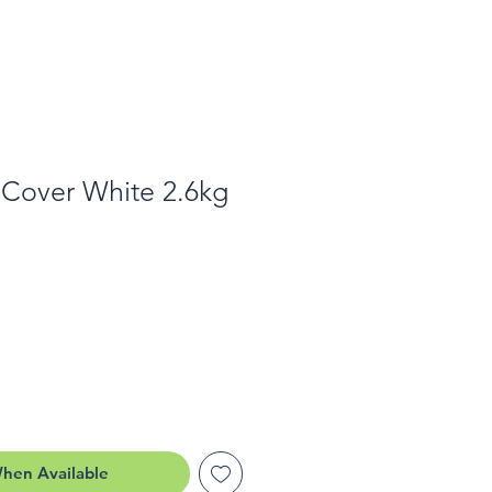
 Cover White 2.6kg
When Available