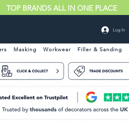
TOP BRANDS ALL IN ONE PLACE
Log In
ers
Masking
Workwear
Filler & Sanding