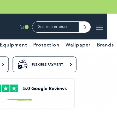
Equipment
Protection
Wallpaper
Brands