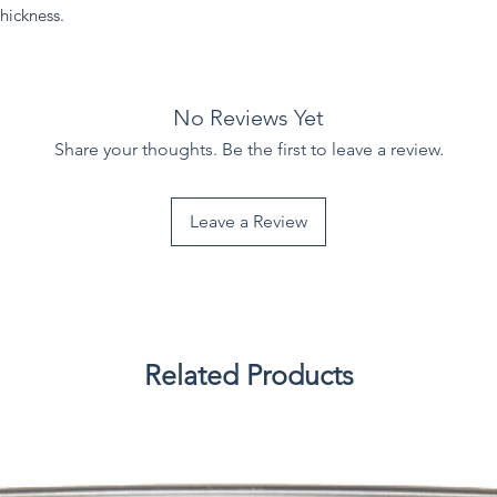
hickness.
No Reviews Yet
Share your thoughts. Be the first to leave a review.
Leave a Review
Related Products