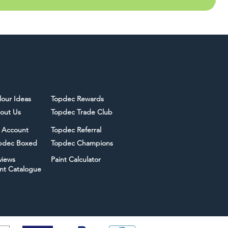
lour Ideas
Topdec Rewards
out Us
Topdec Trade Club
 Account
Topdec Referral
pdec Boxed
Topdec Champions
views
Paint Calculator
int Catalogue