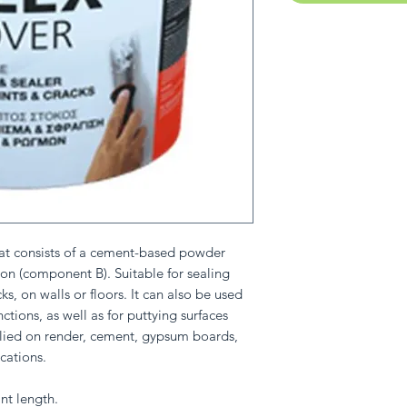
at consists of a cement-based powder
on (component B). Suitable for sealing
s, on walls or floors. It can also be used
ctions, as well as for puttying surfaces
pplied on render, cement, gypsum boards,
cations.
nt length.