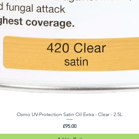
Osmo UV-Protection Satin Oil Extra - Clear - 2.5L
Price
£95.00