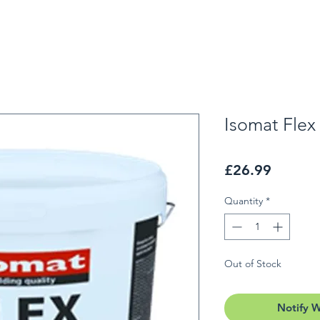
Isomat Flex
Price
£26.99
Quantity
*
Out of Stock
Notify 