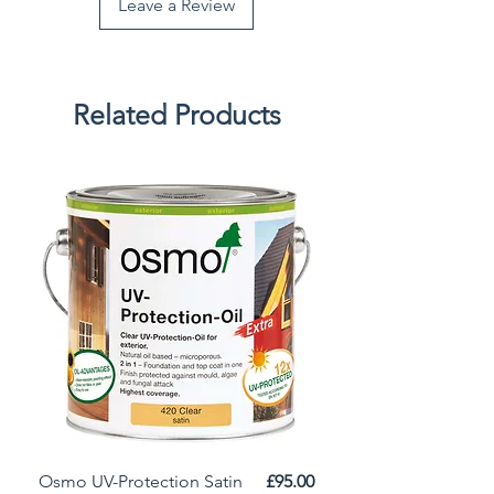
Leave a Review
Related Products
Price
Osmo UV-Protection Satin
£95.00
Osmo Door Oil Satin 