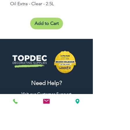
Oil Extra - Clear - 2.5L
Add to Cart
Need Help?
Visit our
Customer Support
for assistance or call us at
01442 440696
07557773213