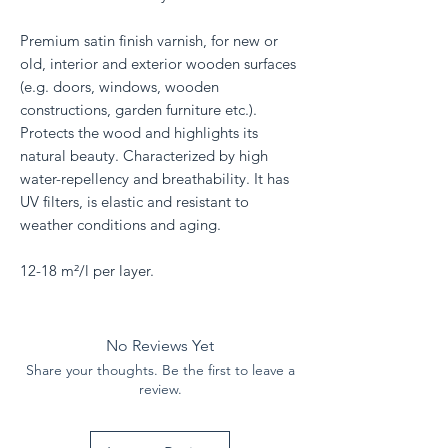
Premium satin finish varnish, for new or
old, interior and exterior wooden surfaces
(e.g. doors, windows, wooden
constructions, garden furniture etc.).
Protects the wood and highlights its
natural beauty. Characterized by high
water-repellency and breathability. It has
UV filters, is elastic and resistant to
weather conditions and aging.
12-18 m²/l per layer.
No Reviews Yet
Share your thoughts. Be the first to leave a
review.