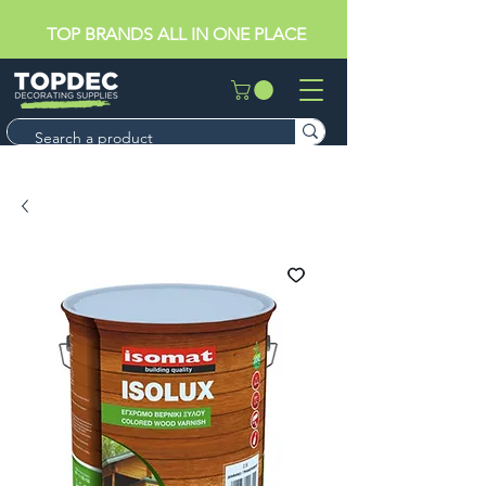
TOP BRANDS ALL IN ONE PLACE