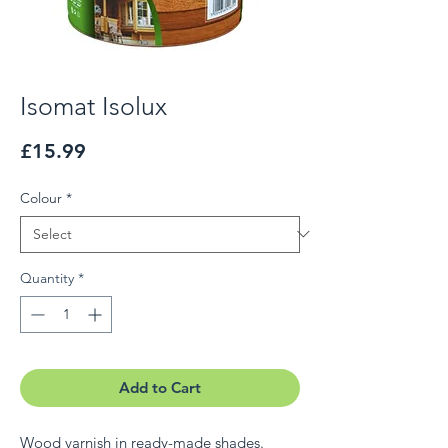
Isomat Isolux
Price
£15.99
Colour
*
Quantity
*
Add to Cart
Wood varnish in ready-made shades.