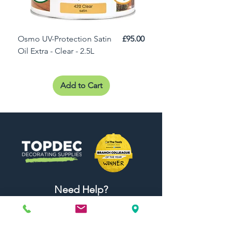
Price
Osmo UV-Protection Satin
£95.00
Osmo Door Oil Satin 
Oil Extra - Clear - 2.5L
Add to Cart
Need Help?
Visit our
Customer Support
for assistance or call us at