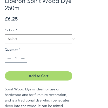
Liberon Spirit Wood Dye
250ml
Price
£6.25
Colour
*
Quantity
*
Add to Cart
Spirit Wood Dye is ideal for use on
hardwood and for furniture restoration,
and is a traditional dye which penetrates
deep into the wood. It can be mixed