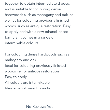
together to obtain intermediate shades,
and is suitable for colouring dense
hardwoods such as mahogany and oak, as
well as for colouring previously finished
woods, such as antique restoration. Easy
to apply and with a new ethanol-based
formula, it comes in a range of
intermixable colours.
For colouring dense hardwoods such as
mahogany and oak
Ideal for colouring previously finished
woods i.e. for antique restoration
Easy to apply
All colours are intermixable
New ethanol based formula
No Reviews Yet