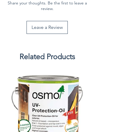
Share your thoughts. Be the first to leave a
review.
Leave a Review
Related Products