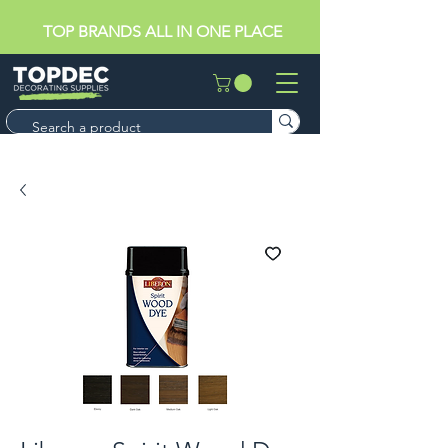
TOP BRANDS ALL IN ONE PLACE