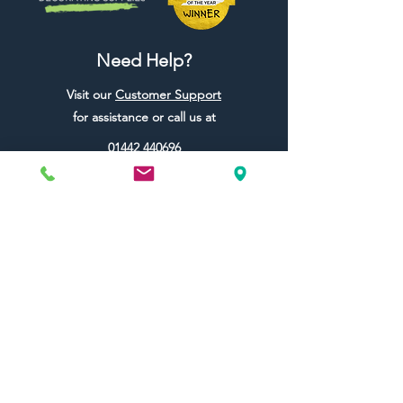
Need Help?
Visit our
Customer Support
for assistance or call us at
01442 440696
07557773213
Useful Links
Shipping & Returns
Terms & Conditions
Contact Us
FAQ
Blog
Colour Ideas