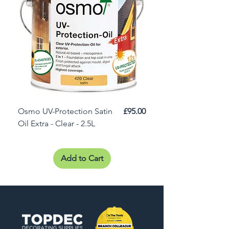
Price
Osmo UV-Protection Satin
£95.00
Osmo Door Oil Satin 
Oil Extra - Clear - 2.5L
Add to Cart