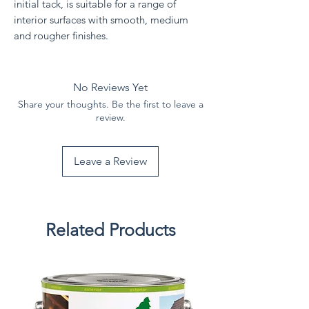
initial tack, is suitable for a range of
interior surfaces with smooth, medium
and rougher finishes.
No Reviews Yet
Share your thoughts. Be the first to leave a
review.
Leave a Review
Related Products