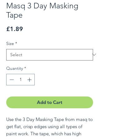
Masq 3 Day Masking
Tape
Price
£1.89
Size
*
Quantity
*
Add to Cart
Use the 3 Day Masking Tape from masq to
get flat, crisp edges using all types of
paint work. The tape, which has high