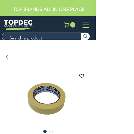
TOP BRANDS ALL IN ONE PLACE