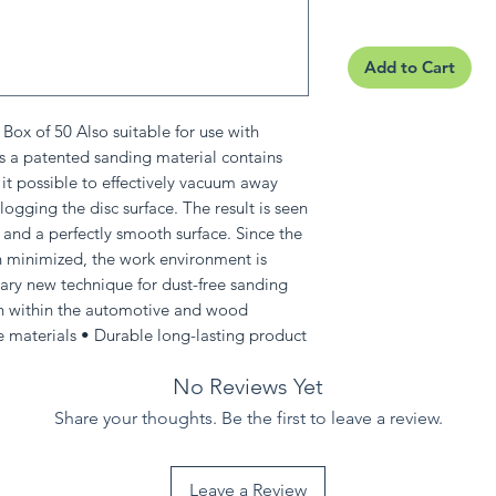
Add to Cart
ox of 50 Also suitable for use with
s a patented sanding material contains
it possible to effectively vacuum away
logging the disc surface. The result is seen
 and a perfectly smooth surface. Since the
 minimized, the work environment is
ry new technique for dust-free sanding
th within the automotive and wood
e materials • Durable long-lasting product
No Reviews Yet
Share your thoughts. Be the first to leave a review.
Leave a Review