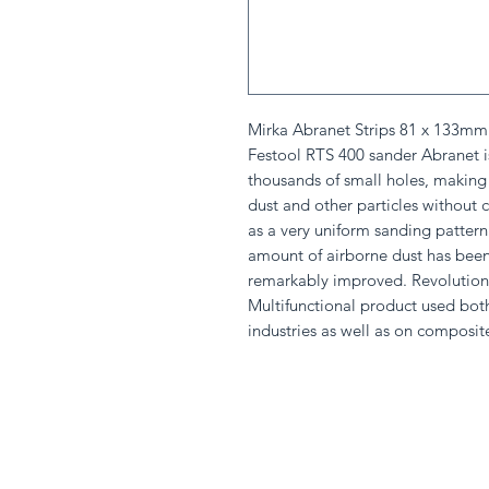
Mirka Abranet Strips 81 x 133mm B
Festool RTS 400 sander Abranet i
thousands of small holes, making 
dust and other particles without c
as a very uniform sanding pattern
amount of airborne dust has been
remarkably improved. Revolutiona
Multifunctional product used bo
industries as well as on composit