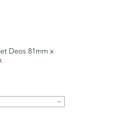
net Deos 81mm x
k