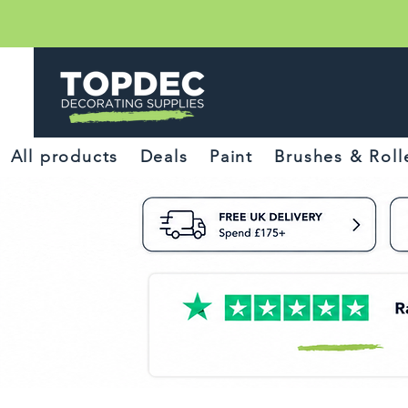
All products
Deals
Paint
Brushes & Roll