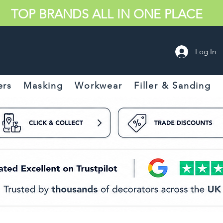
TOP BRANDS ALL IN ONE PLACE
Log In
ers
Masking
Workwear
Filler & Sanding