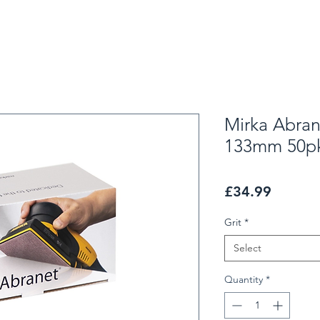
Mirka Abra
133mm 50p
Price
£34.99
Grit
*
Select
Quantity
*