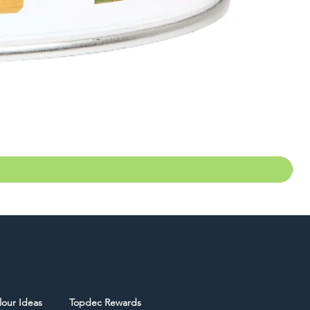
lour Ideas
Topdec Rewards