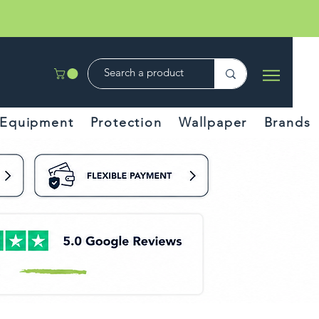
Equipment
Protection
Wallpaper
Brands