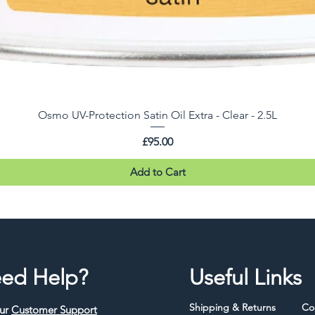
Osmo UV-Protection Satin Oil Extra - Clear - 2.5L
Price
£95.00
Add to Cart
ed Help?
Useful Links
Shipping & Returns
Co
our
Customer Support