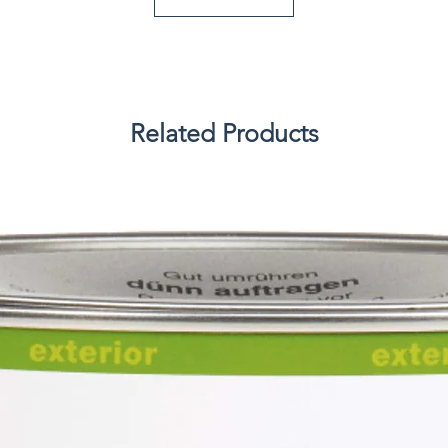
Related Products