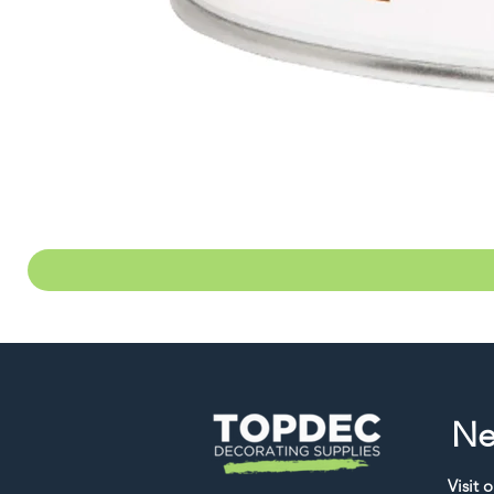
Ne
Visit 