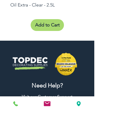
Oil Extra - Clear - 2.5L
Add to Cart
Need Help?
Visit our
Customer Support
for assistance or call us at
01442 440696
07557773213