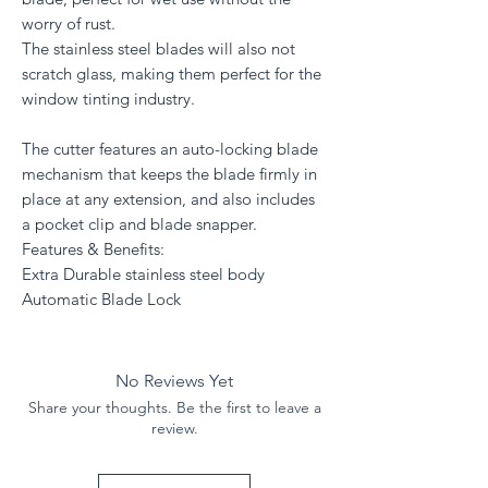
worry of rust.
The stainless steel blades will also not
scratch glass, making them perfect for the
window tinting industry.
The cutter features an auto-locking blade
mechanism that keeps the blade firmly in
place at any extension, and also includes
a pocket clip and blade snapper.
Features & Benefits:
Extra Durable stainless steel body
Automatic Blade Lock
No Reviews Yet
Share your thoughts. Be the first to leave a
review.