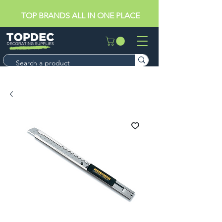
TOP BRANDS ALL IN ONE PLACE