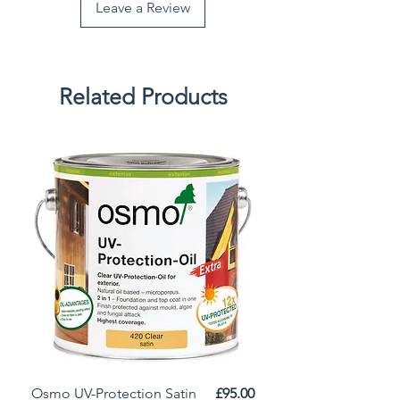
Leave a Review
Related Products
Price
Osmo UV-Protection Satin
£95.00
Osmo Door Oil Satin 