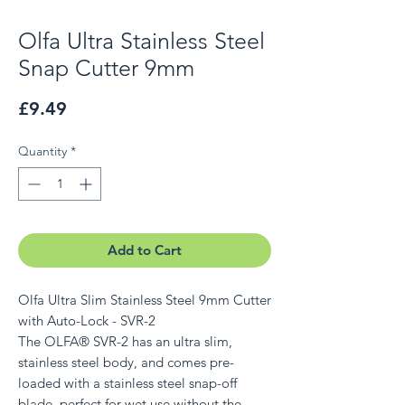
Olfa Ultra Stainless Steel
Snap Cutter 9mm
Price
£9.49
Quantity
*
Add to Cart
Olfa Ultra Slim Stainless Steel 9mm Cutter
with Auto-Lock - SVR-2
The OLFA® SVR-2 has an ultra slim,
stainless steel body, and comes pre-
loaded with a stainless steel snap-off
blade, perfect for wet use without the