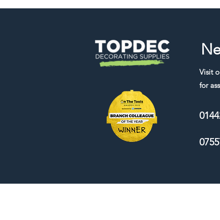
Ne
Visit 
for ass
0144
0755
We accept the following payment me