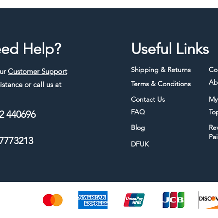
ed Help?
Useful Links
Shipping & Returns
Co
our
Customer Support
Ab
Terms & Conditions
istance or call us at
Contact Us
My
FAQ
To
2 440696
Blog
Re
Pa
7773213
DFUK
thods