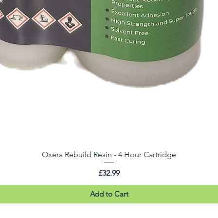
Oxera Rebuild Resin - 4 Hour Cartridge
Price
£32.99
Add to Cart