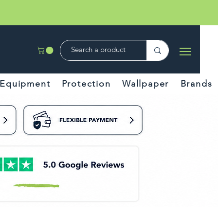
Equipment
Protection
Wallpaper
Brands