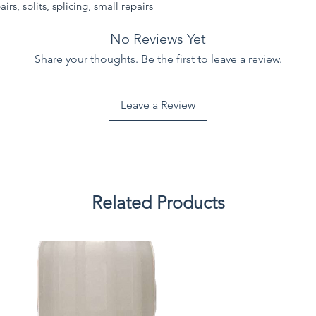
irs, splits, splicing, small repairs
No Reviews Yet
Share your thoughts. Be the first to leave a review.
Leave a Review
Related Products