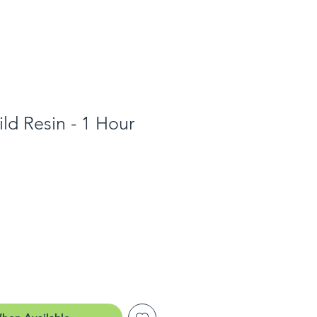
ld Resin - 1 Hour