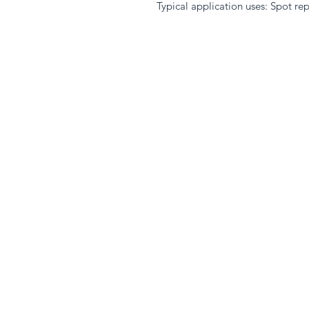
Typical application uses: Spot repa