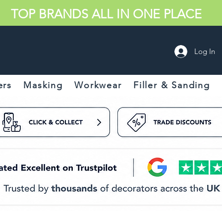
TOP BRANDS ALL IN ONE PLACE
Log In
ers
Masking
Workwear
Filler & Sanding