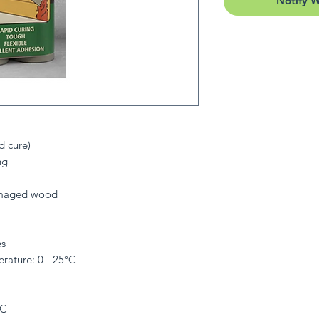
Notify 
d cure)
ng
damaged wood
es
ature: 0 - 25°C
°C