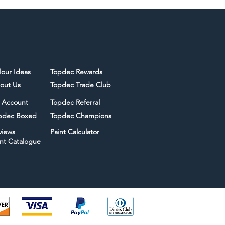
lour Ideas
Topdec Rewards
out Us
Topdec Trade Club
 Account
Topdec Referral
pdec Boxed
Topdec Champions
views
Paint Calculator
int Catalogue