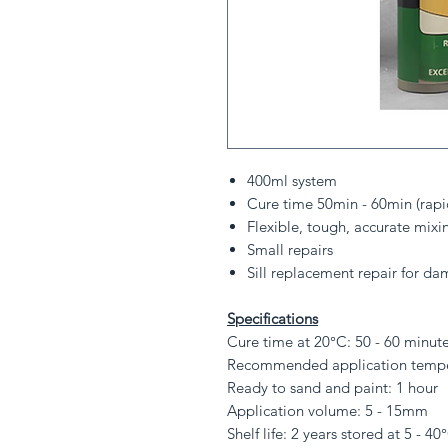
400ml system
Cure time 50min - 60min (rapi
Flexible, tough, accurate mixi
Small repairs
Sill replacement repair for 
Specifications
Cure time at 20°C: 50 - 60 minut
Recommended application temper
Ready to sand and paint: 1 hour
Application volume: 5 - 15mm
Shelf life: 2 years stored at 5 - 40