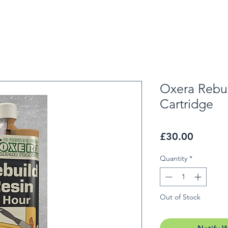
Oxera Rebui
Cartridge
Price
£30.00
Quantity
*
Out of Stock