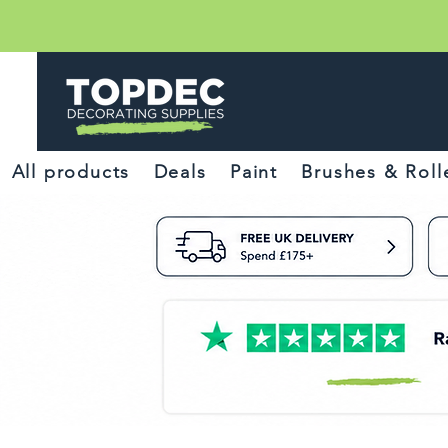
All products
Deals
Paint
Brushes & Roll