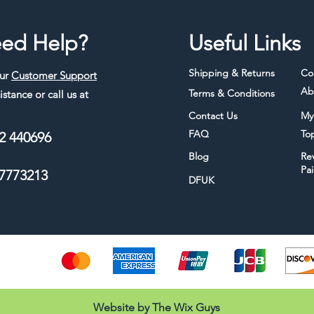
ed Help?
Useful Links
Shipping & Returns
Co
our
Customer Support
Ab
Terms & Conditions
istance or call us at
Contact Us
My
FAQ
To
2 440696
Blog
Re
Pa
7773213
DFUK
thods
Website by The Wix Guys