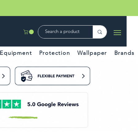
Equipment
Protection
Wallpaper
Brands