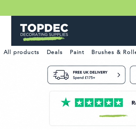
All products
Deals
Paint
Brushes & Roll