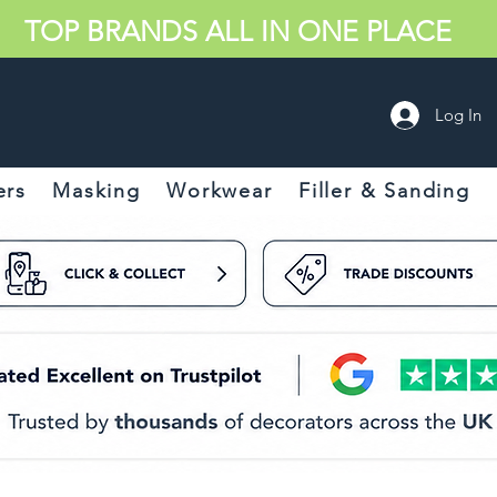
TOP BRANDS ALL IN ONE PLACE
Log In
ers
Masking
Workwear
Filler & Sanding