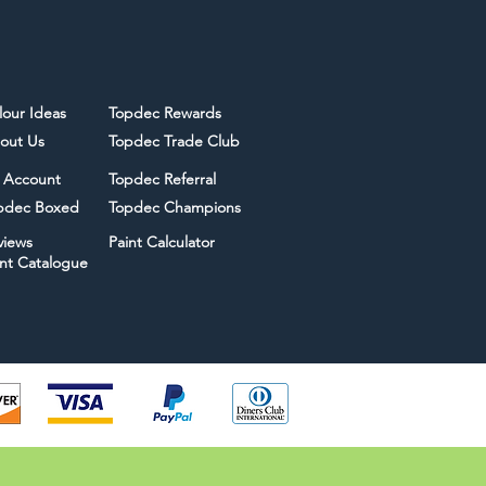
lour Ideas
Topdec Rewards
out Us
Topdec Trade Club
 Account
Topdec Referral
pdec Boxed
Topdec Champions
views
Paint Calculator
int Catalogue