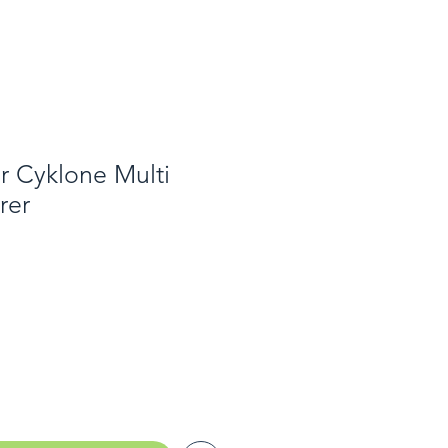
or Cyklone Multi
rer