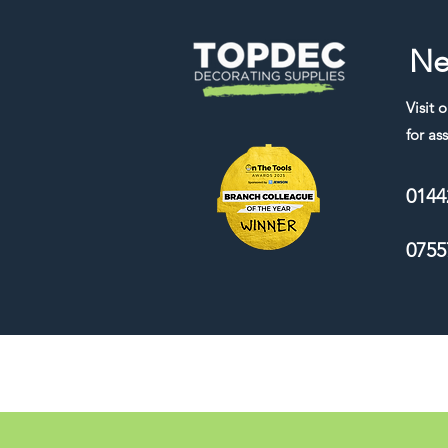
Ne
Visit 
for ass
0144
0755
We accept the following payment me