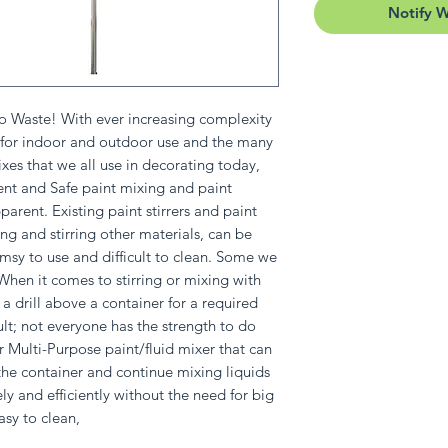
Notify 
o Waste! With ever increasing complexity
h for indoor and outdoor use and the many
es that we all use in decorating today,
ient and Safe paint mixing and paint
arent. Existing paint stirrers and paint
ing and stirring other materials, can be
msy to use and difficult to clean. Some we
! When it comes to stirring or mixing with
a drill above a container for a required
ult; not everyone has the strength to do
or Multi-Purpose paint/fluid mixer that can
 the container and continue mixing liquids
ely and efficiently without the need for big
asy to clean,