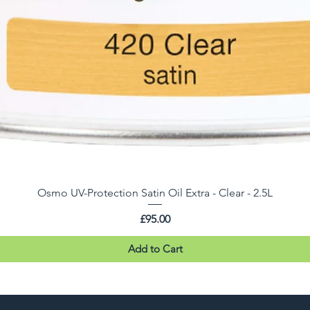
Osmo UV-Protection Satin Oil Extra - Clear - 2.5L
Price
£95.00
Add to Cart