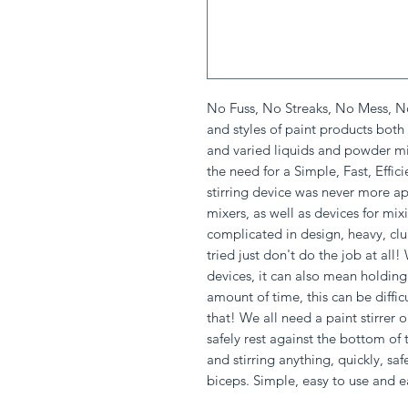
No Fuss, No Streaks, No Mess, N
and styles of paint products bot
and varied liquids and powder mix
the need for a Simple, Fast, Effic
stirring device was never more app
mixers, as well as devices for mix
complicated in design, heavy, clu
tried just don't do the job at all
devices, it can also mean holding 
amount of time, this can be diffic
that! We all need a paint stirrer 
safely rest against the bottom of
and stirring anything, quickly, saf
biceps. Simple, easy to use and e