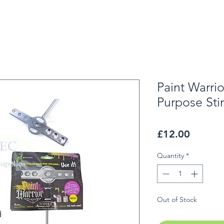
Paint Warri
Purpose Stir
Price
£12.00
Quantity
*
Out of Stock