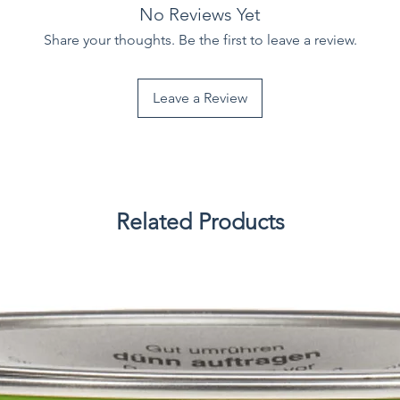
No Reviews Yet
Share your thoughts. Be the first to leave a review.
Leave a Review
Related Products