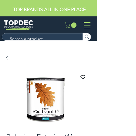
TOP BRANDS ALL IN ONE PLACE