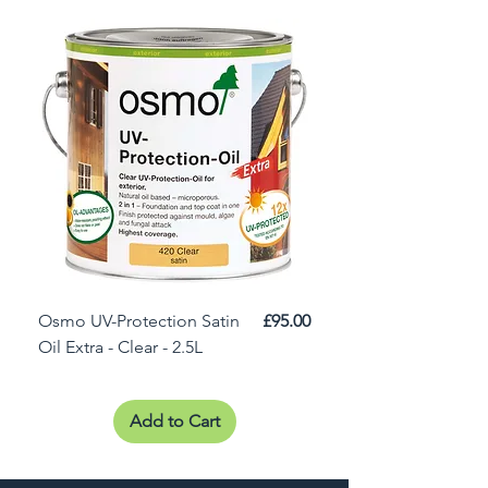
Price
Osmo UV-Protection Satin
£95.00
Osmo Door Oil Satin 
Oil Extra - Clear - 2.5L
Add to Cart