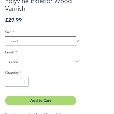
Polyvine Exterior Wood
Varnish
Price
£29.99
Size
*
Finish
*
Quantity
*
Add to Cart