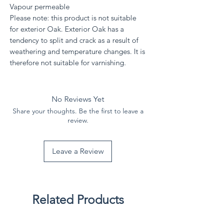
Vapour permeable
Please note: this product is not suitable
for exterior Oak. Exterior Oak has a
tendency to split and crack as a result of
weathering and temperature changes. It is
therefore not suitable for varnishing.
No Reviews Yet
Share your thoughts. Be the first to leave a
review.
Leave a Review
Related Products