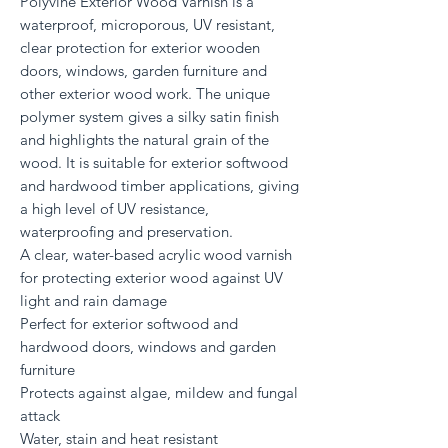
Polyvine Exterior Wood Varnish is a
waterproof, microporous, UV resistant,
clear protection for exterior wooden
doors, windows, garden furniture and
other exterior wood work. The unique
polymer system gives a silky satin finish
and highlights the natural grain of the
wood. It is suitable for exterior softwood
and hardwood timber applications, giving
a high level of UV resistance,
waterproofing and preservation.
A clear, water-based acrylic wood varnish
for protecting exterior wood against UV
light and rain damage
Perfect for exterior softwood and
hardwood doors, windows and garden
furniture
Protects against algae, mildew and fungal
attack
Water, stain and heat resistant