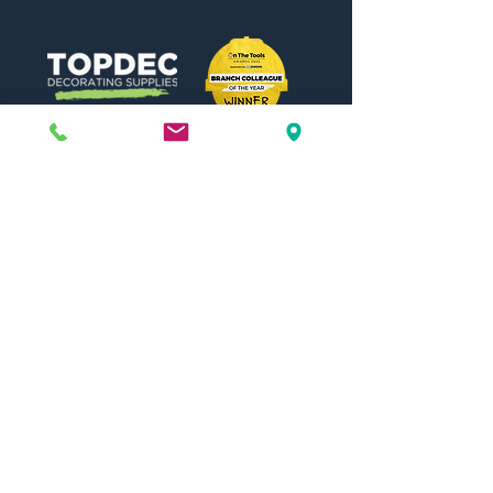
Need Help?
Visit our
Customer Support
for assistance or call us at
01442 440696
07557773213
Useful Links
Shipping & Returns
Terms & Conditions
Contact Us