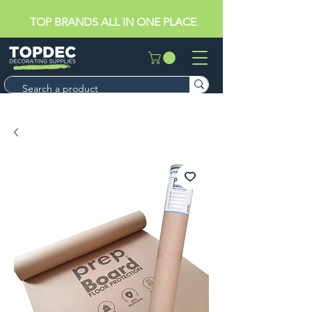
TOP BRANDS ALL IN ONE PLACE