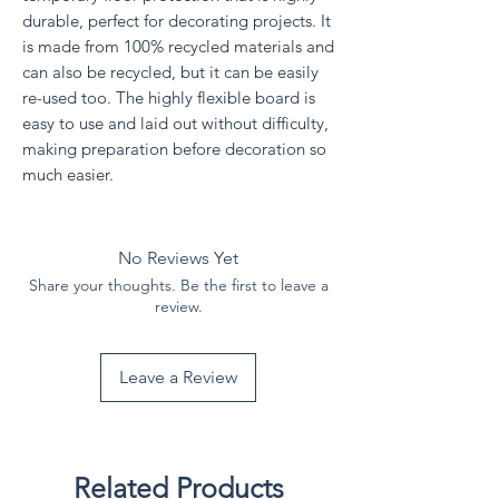
durable, perfect for decorating projects. It
is made from 100% recycled materials and
can also be recycled, but it can be easily
re-used too. The highly flexible board is
easy to use and laid out without difficulty,
making preparation before decoration so
much easier.
No Reviews Yet
Share your thoughts. Be the first to leave a
review.
Leave a Review
Related Products