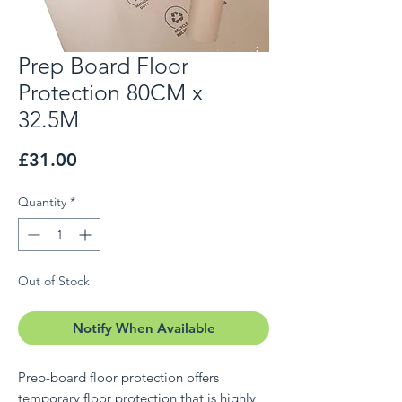
Prep Board Floor
Protection 80CM x
32.5M
Price
£31.00
Quantity
*
Out of Stock
Notify When Available
Prep-board floor protection offers
temporary floor protection that is highly