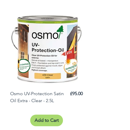
Price
Osmo UV-Protection Satin
£95.00
Osmo Door Oil Satin 
Oil Extra - Clear - 2.5L
Add to Cart