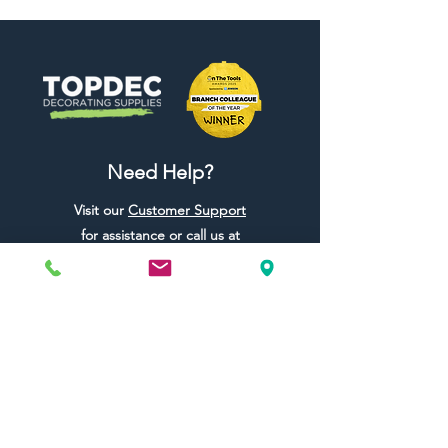
Need Help?
Visit our
Customer Support
for assistance or call us at
01442 440696
07557773213
Useful Links
Shipping & Returns
Terms & Conditions