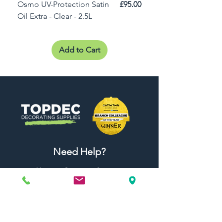
Price
Osmo UV-Protection Satin
£95.00
Osmo Door Oil Satin 
Oil Extra - Clear - 2.5L
Add to Cart
Need Help?
Visit our
Customer Support
for assistance or call us at
01442 440696
07557773213