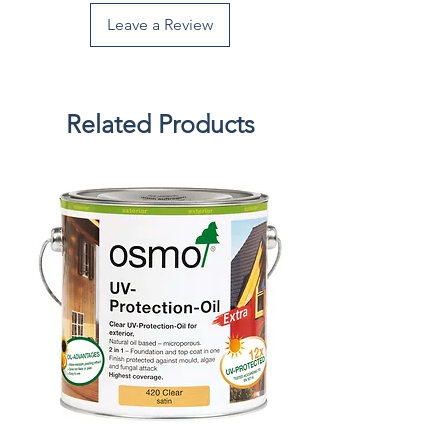
Leave a Review
Related Products