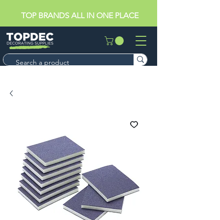
TOP BRANDS ALL IN ONE PLACE