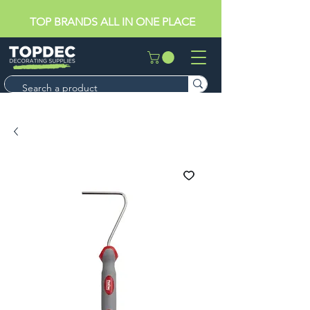
TOP BRANDS ALL IN ONE PLACE