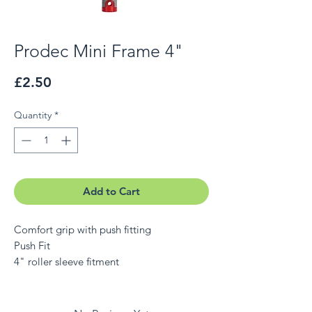
Prodec Mini Frame 4"
Price
£2.50
Quantity
*
Add to Cart
Comfort grip with push fitting
Push Fit
4" roller sleeve fitment