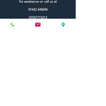
for assistance or call us at
01442 440696
07557773213
Useful Links
Shipping & Returns
Terms & Conditions
Contact Us
FAQ
Blog
Colour Ideas
About Us
My Account
Topdec Boxed
Reviews
Topdec Rewards