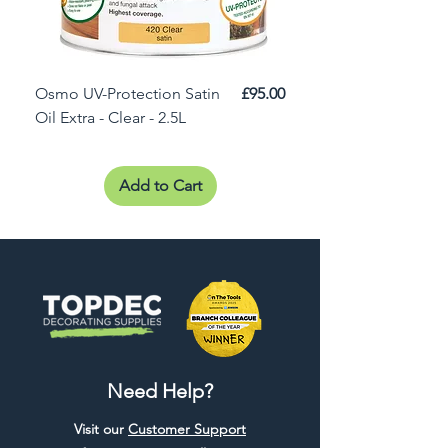
Price
Osmo UV-Protection Satin
£95.00
Osmo Door Oil Satin 
Oil Extra - Clear - 2.5L
Add to Cart
Need Help?
Visit our
Customer Support