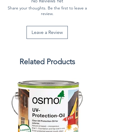
No Reviews Yet
Share your thoughts. Be the first to leave a
review.
Leave a Review
Related Products