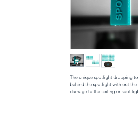
The unique spotlight dropping too
behind the spotlight with out the
damage to the ceiling or spot lig