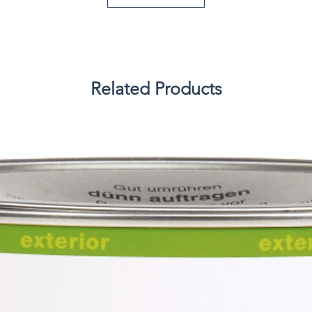
Related Products