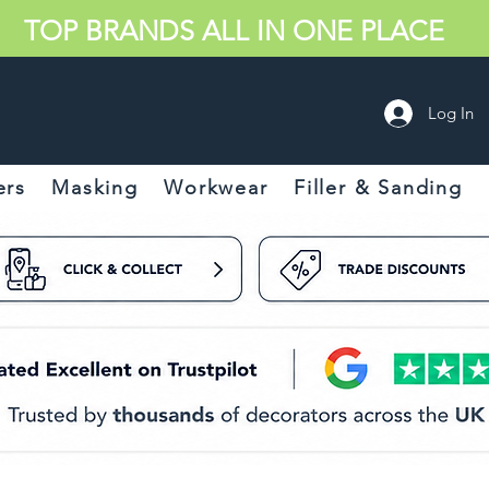
TOP BRANDS ALL IN ONE PLACE
Log In
ers
Masking
Workwear
Filler & Sanding