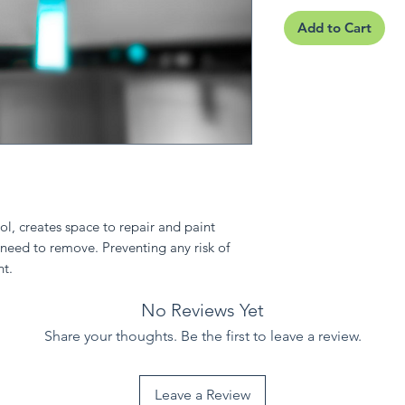
Add to Cart
l, creates space to repair and paint
 need to remove. Preventing any risk of
ht.
No Reviews Yet
Share your thoughts. Be the first to leave a review.
Leave a Review