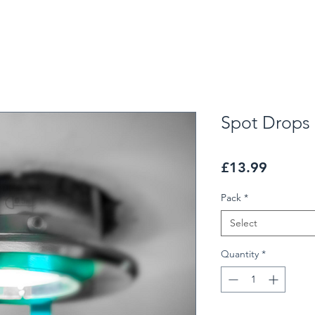
Spot Drops
Price
£13.99
Pack
*
Select
Quantity
*