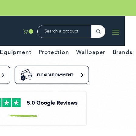
Equipment
Protection
Wallpaper
Brands