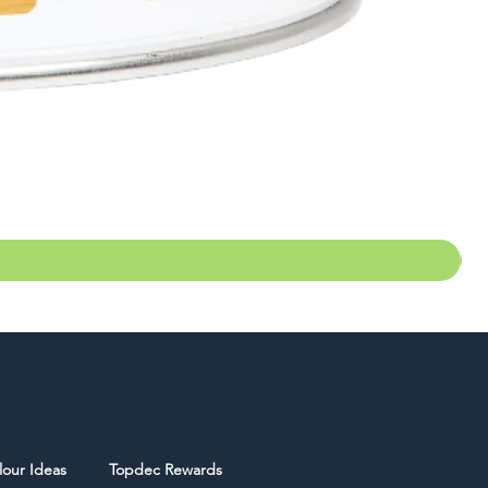
lour Ideas
Topdec Rewards