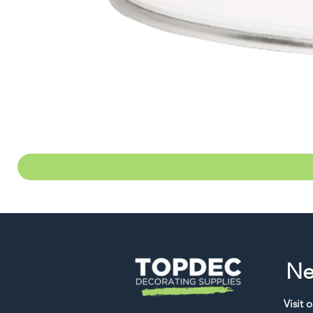
Ne
Visit 