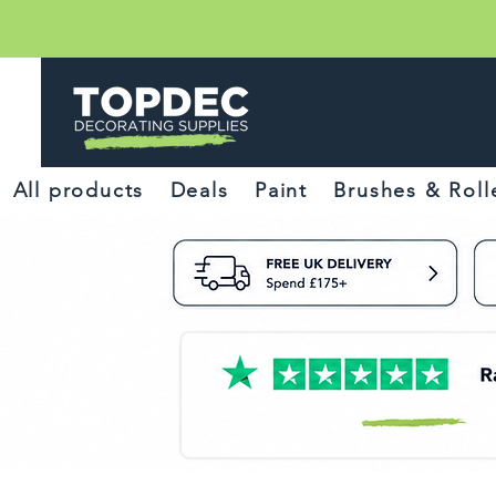
All products
Deals
Paint
Brushes & Roll