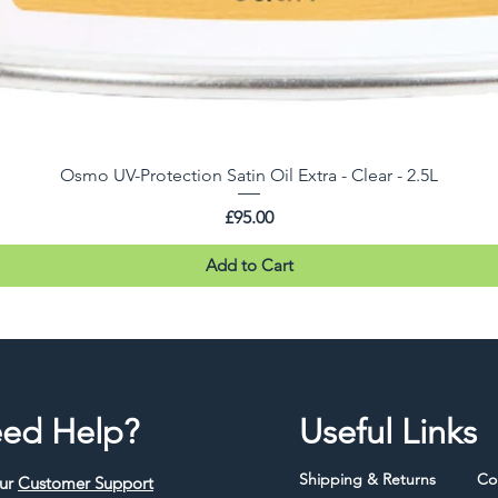
Osmo UV-Protection Satin Oil Extra - Clear - 2.5L
Price
£95.00
Add to Cart
ed Help?
Useful Links
Shipping & Returns
Co
our
Customer Support