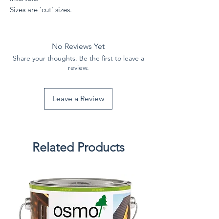
Sizes are 'cut' sizes.
No Reviews Yet
Share your thoughts. Be the first to leave a
review.
Leave a Review
Related Products