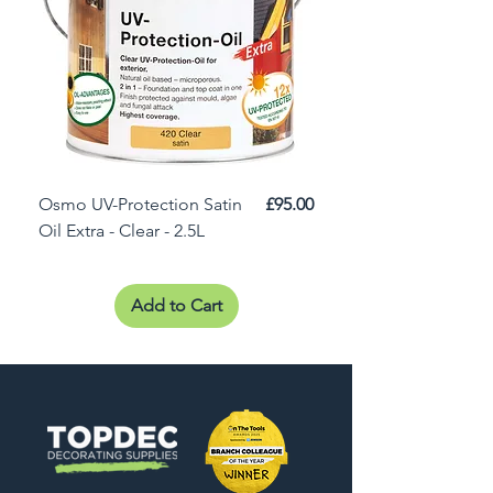
Price
Osmo UV-Protection Satin
£95.00
Osmo Door Oil Satin 
Oil Extra - Clear - 2.5L
Add to Cart