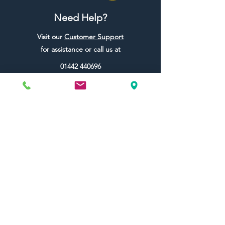
Need Help?
Visit our
Customer Support
for assistance or call us at
01442 440696
07557773213
Useful Links
Shipping & Returns
Terms & Conditions
Contact Us
FAQ
Blog
Colour Ideas
About Us