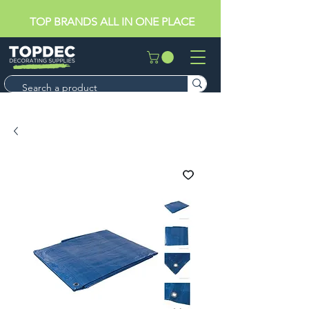
TOP BRANDS ALL IN ONE PLACE