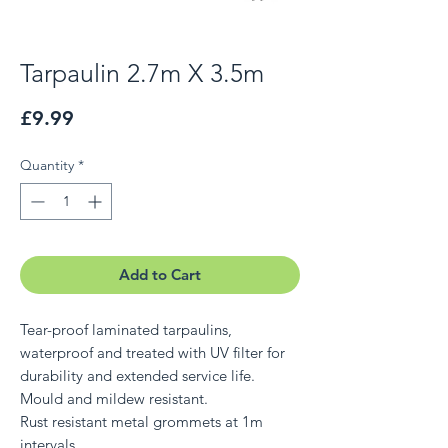
Tarpaulin 2.7m X 3.5m
Price
£9.99
Quantity
*
Add to Cart
Tear-proof laminated tarpaulins,
waterproof and treated with UV filter for
durability and extended service life.
Mould and mildew resistant.
Rust resistant metal grommets at 1m
intervals.