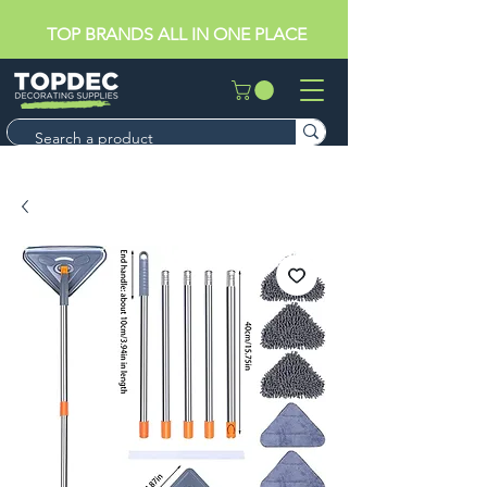
TOP BRANDS ALL IN ONE PLACE