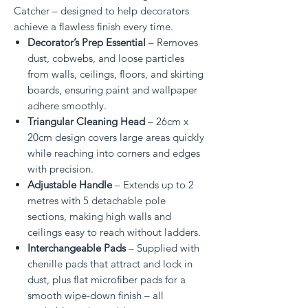
Catcher – designed to help decorators
achieve a flawless finish every time.
Decorator’s Prep Essential
– Removes
dust, cobwebs, and loose particles
from walls, ceilings, floors, and skirting
boards, ensuring paint and wallpaper
adhere smoothly.
Triangular Cleaning Head
– 26cm x
20cm design covers large areas quickly
while reaching into corners and edges
with precision.
Adjustable Handle
– Extends up to 2
metres with 5 detachable pole
sections, making high walls and
ceilings easy to reach without ladders.
Interchangeable Pads
– Supplied with
chenille pads that attract and lock in
dust, plus flat microfiber pads for a
smooth wipe-down finish – all