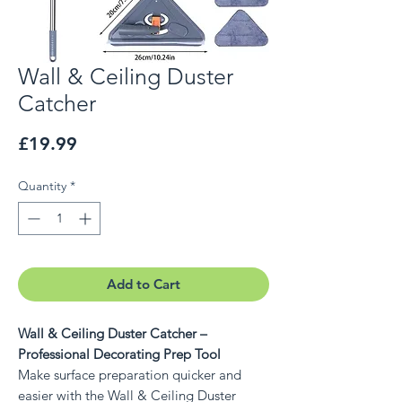
Wall & Ceiling Duster
Catcher
Price
£19.99
Quantity
*
Add to Cart
Wall & Ceiling Duster Catcher –
Professional Decorating Prep Tool
Make surface preparation quicker and
easier with the Wall & Ceiling Duster