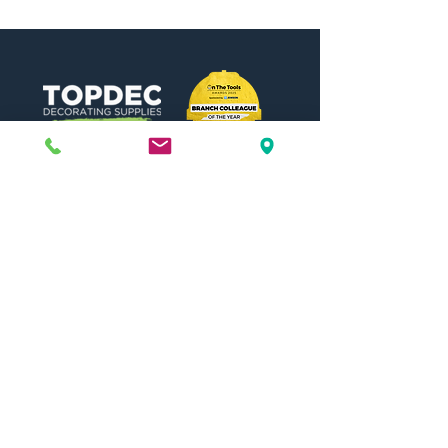
Need Help?
Visit our
Customer Support
for assistance or call us at
01442 440696
07557773213
Useful Links
Shipping & Returns
Terms & Conditions