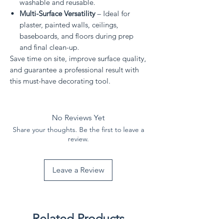
washable and reusable.
Multi-Surface Versatility
– Ideal for
plaster, painted walls, ceilings,
baseboards, and floors during prep
and final clean-up.
Save time on site, improve surface quality,
and guarantee a professional result with
this must-have decorating tool.
No Reviews Yet
Share your thoughts. Be the first to leave a
review.
Leave a Review
Related Products