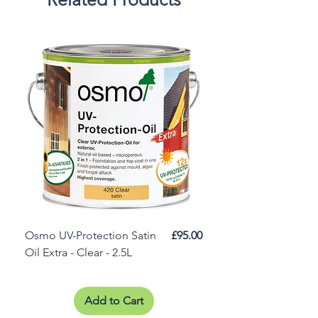
Price
Osmo UV-Protection Satin
£95.00
Osmo Door Oil Satin 
Oil Extra - Clear - 2.5L
Add to Cart