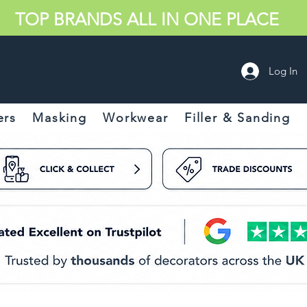
TOP BRANDS ALL IN ONE PLACE
Log In
ers
Masking
Workwear
Filler & Sanding