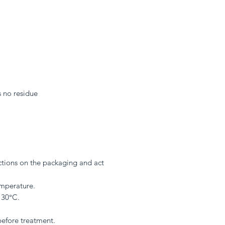
s no residue
ections on the packaging and act
mperature.
 30°C.
 before treatment.