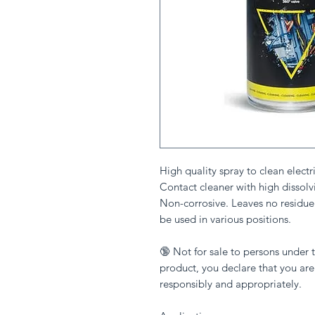
High quality spray to clean electr
Contact cleaner with high dissolvi
Non-corrosive. Leaves no residue
be used in various positions.
🔞 Not for sale to persons under t
product, you declare that you are
responsibly and appropriately.