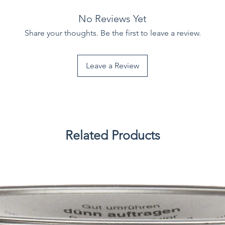
No Reviews Yet
Share your thoughts. Be the first to leave a review.
Leave a Review
Related Products