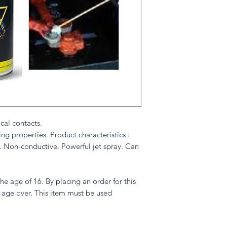
ical contacts.
ng properties. Product characteristics :
. Non-conductive. Powerful jet spray. Can
he age of 16. By placing an order for this
 age over. This item must be used