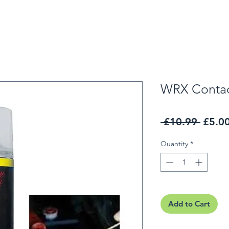
WRX Contac
Regul
 £10.99 
£5.0
Quantity
*
Add to Cart