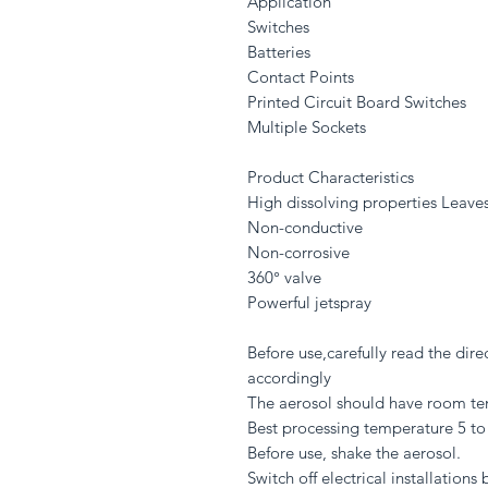
Application
Switches
Batteries
Contact Points
Printed Circuit Board Switches
Multiple Sockets
Product Characteristics
High dissolving properties Leave
Non-conductive
Non-corrosive
360° valve
Powerful jetspray
Before use,carefully read the dir
accordingly
The aerosol should have room te
Best processing temperature 5 to
Before use, shake the aerosol.
Switch off electrical installations