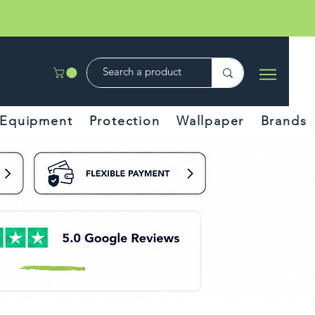
Equipment
Protection
Wallpaper
Brands