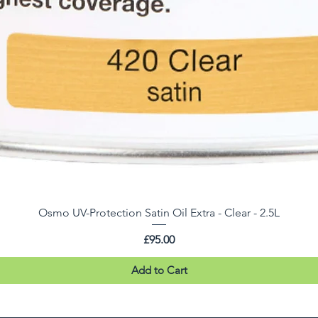
Osmo UV-Protection Satin Oil Extra - Clear - 2.5L
Price
£95.00
Add to Cart