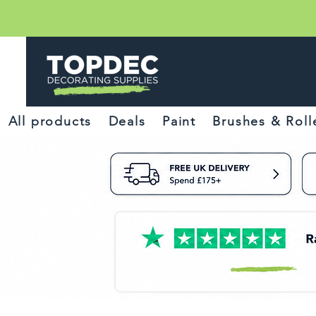
All products
Deals
Paint
Brushes & Roll