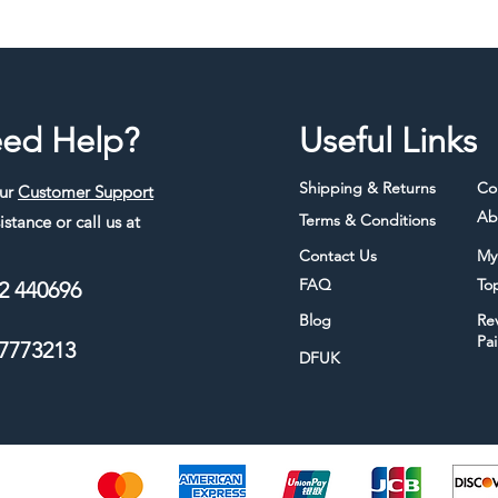
ed Help?
Useful Links
Shipping & Returns
Co
our
Customer Support
Ab
Terms & Conditions
istance or call us at
Contact Us
My
FAQ
To
2 440696
Blog
Re
Pa
7773213
DFUK
thods