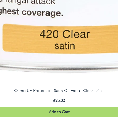
Osmo UV-Protection Satin Oil Extra - Clear - 2.5L
Price
£95.00
Add to Cart