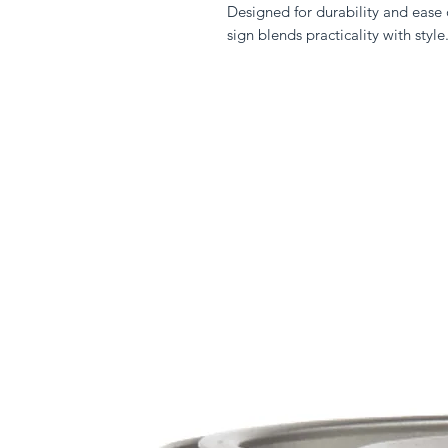
Designed for durability and ease o
sign blends practicality with style