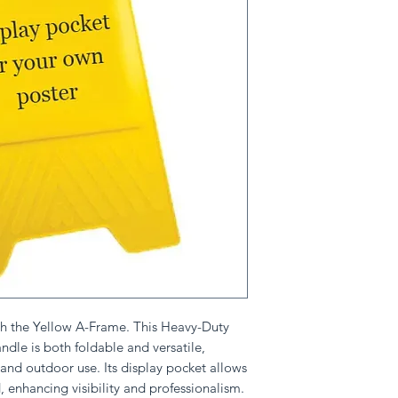
th the Yellow A-Frame. This Heavy-Duty
dle is both foldable and versatile,
 and outdoor use. Its display pocket allows
, enhancing visibility and professionalism.