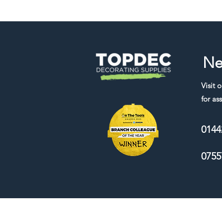
Ne
Visit 
for ass
0144
0755
We accept the following payment me