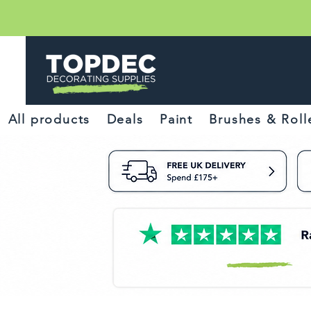
All products
Deals
Paint
Brushes & Roll