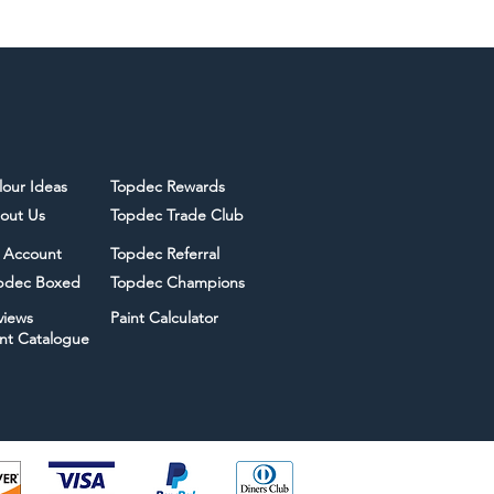
lour Ideas
Topdec Rewards
out Us
Topdec Trade Club
 Account
Topdec Referral
pdec Boxed
Topdec Champions
views
Paint Calculator
int Catalogue