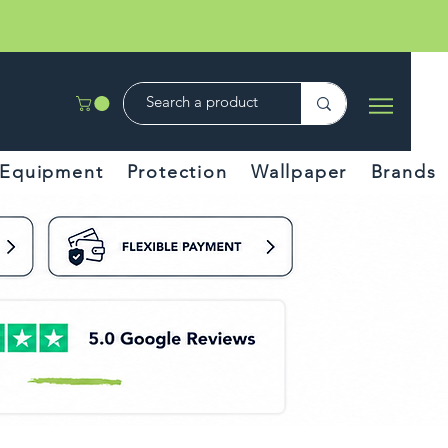
Equipment
Protection
Wallpaper
Brands