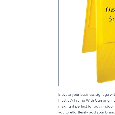
Elevate your business signage wi
Plastic A-Frame With Carrying Han
making it perfect for both indoor
you to effortlessly add your brand