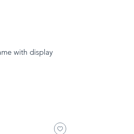
ame with display