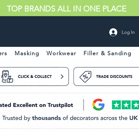
TOP BRANDS ALL IN ONE PLACE
Log In
ers
Masking
Workwear
Filler & Sanding