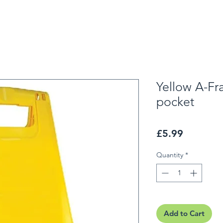
Yellow A-Fr
pocket
Price
£5.99
Quantity
*
Add to Cart