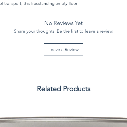
f transport, this freestanding empty floor
.
No Reviews Yet
Share your thoughts. Be the first to leave a review.
Leave a Review
Related Products