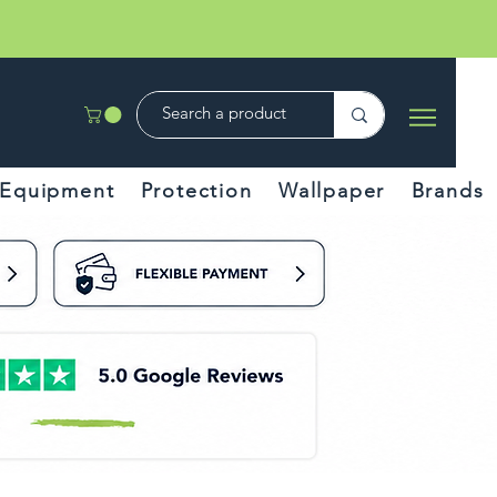
Equipment
Protection
Wallpaper
Brands