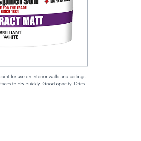
int for use on interior walls and ceilings.
rfaces to dry quickly. Good opacity. Dries