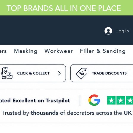
TOP BRANDS ALL IN ONE PLACE
Log In
ers
Masking
Workwear
Filler & Sanding