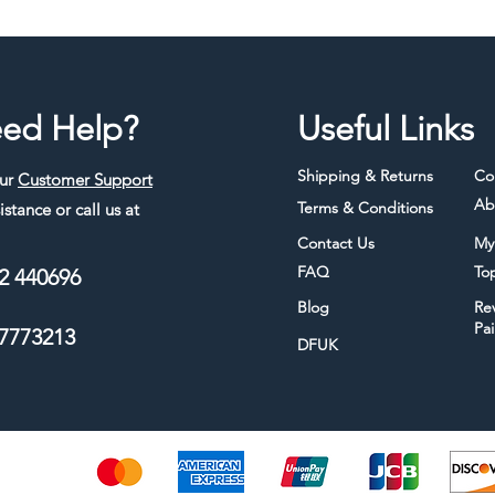
ed Help?
Useful Links
Shipping & Returns
Co
our
Customer Support
Ab
Terms & Conditions
istance or call us at
Contact Us
My
FAQ
To
2 440696
Blog
Re
Pa
7773213
DFUK
thods