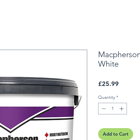
Macpherson
White
Price
£25.99
Quantity
*
Add to Cart