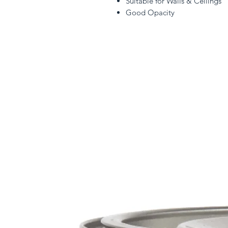
Suitable for Walls & Ceilings
Good Opacity