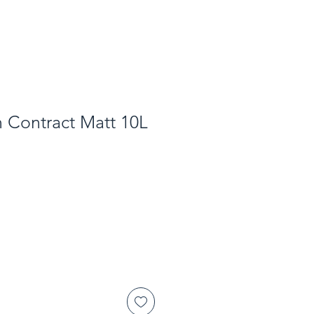
 Contract Matt 10L