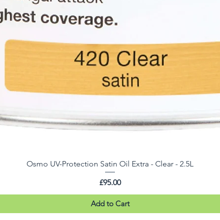
Osmo UV-Protection Satin Oil Extra - Clear - 2.5L
Price
£95.00
Add to Cart