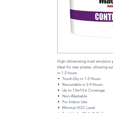
High obliterating matt emulsion pa
Ideal for new plaster, allowing su
in 1-2 hours.
Touch-Dry in 1-2 Hours
Recoatable in 2-4 Hours
Up to 13m²/Ltr Coverage
Non-Washable
For Indoor Use
Minimal VOC Level