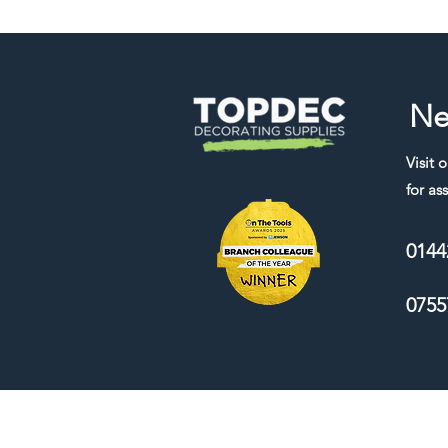
Ne
Visit 
for ass
0144
0755
We accept the following payment me