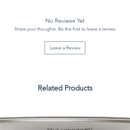
No Reviews Yet
Share your thoughts. Be the first to leave a review.
Leave a Review
Related Products