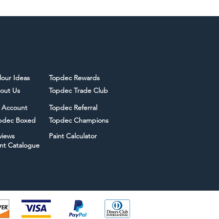
lour Ideas
Topdec Rewards
out Us
Topdec Trade Club
 Account
Topdec Referral
pdec Boxed
Topdec Champions
views
Paint Calculator
int Catalogue