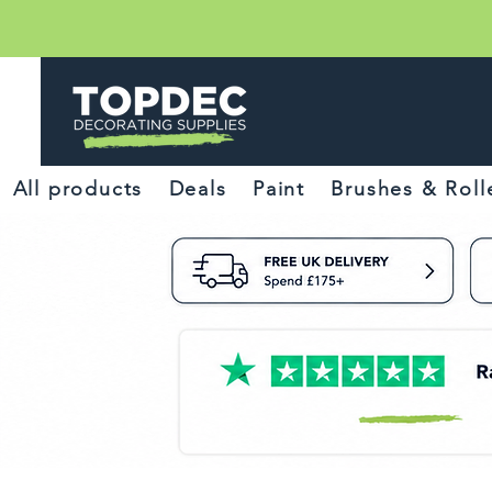
All products
Deals
Paint
Brushes & Roll