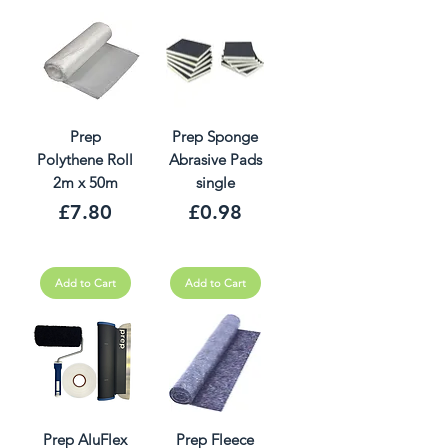
Prep
Prep Sponge
Polythene Roll
Abrasive Pads
2m x 50m
single
Price
Price
£7.80
£0.98
Add to Cart
Add to Cart
Prep AluFlex
Prep Fleece