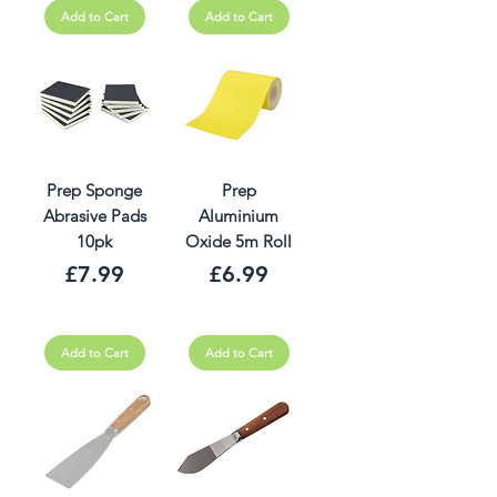
Add to Cart
Add to Cart
Prep Sponge
Prep
Abrasive Pads
Aluminium
10pk
Oxide 5m Roll
Price
Price
£7.99
£6.99
Add to Cart
Add to Cart