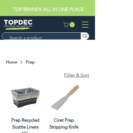
TOP BRANDS ALL IN ONE PLACE
Home
Prep
Filter & Sort
Prep Recycled
Ciret Prep
Scuttle Liners
Stripping Knife