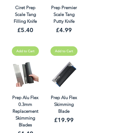
Ciret Prep
Prep Premier
Scale Tang
Scale Tang
Filling Knife
Putty Knife
Price
Price
£5.40
£4.99
Add to Cart
Add to Cart
Prep Alu Flex
Prep Alu Flex
0.3mm
Skimming
Replacement
Blade
Skimming
Price
£19.99
Blades