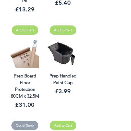
15L
Price
£5.40
Price
£13.29
Add to Cart
Add to Cart
Prep Board
Prep Handled
Floor
Paint Cup
Protection
Price
£3.99
80CM x 32.5M
Price
£31.00
Out of Stock
Add to Cart