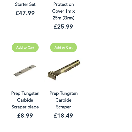
Starter Set
Protection
Cover 1m x
Price
£47.99
25m (Grey)
Price
£25.99
Add to Cart
Add to Cart
Prep Tungsten
Prep Tungsten
Carbide
Carbide
Scraper blade
Scraper
Price
Price
£8.99
£18.49