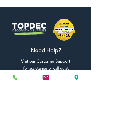
Need Help?
Visit our
Customer Support
for assistance or call us at
01442 440696
07557773213
Useful Links
Shipping & Returns
Terms & Conditions