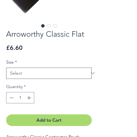
Arroworthy Classic Flat
Price
£6.60
Size
*
Quantity
*
Add to Cart
Arroworthy Classic Contractor Brush