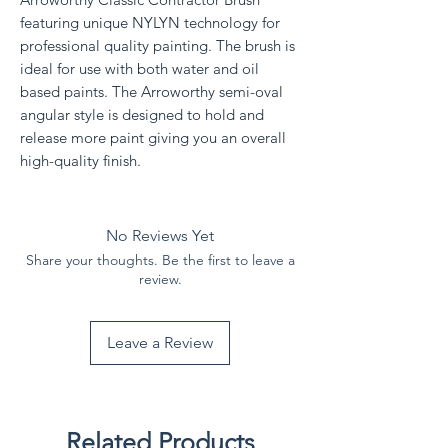
featuring unique NYLYN technology for
professional quality painting. The brush is
ideal for use with both water and oil
based paints. The Arroworthy semi-oval
angular style is designed to hold and
release more paint giving you an overall
high-quality finish.
No Reviews Yet
Share your thoughts. Be the first to leave a
review.
Leave a Review
Related Products