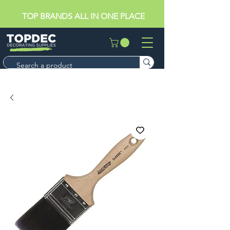
TOP BRANDS ALL IN ONE PLACE