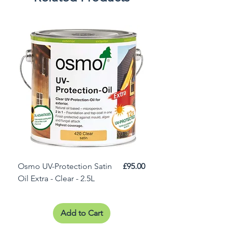
Price
Osmo UV-Protection Satin
£95.00
Osmo Door Oil Satin 
Oil Extra - Clear - 2.5L
Add to Cart