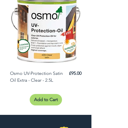
Price
Osmo UV-Protection Satin
£95.00
Osmo Door Oil Satin 
Oil Extra - Clear - 2.5L
Add to Cart