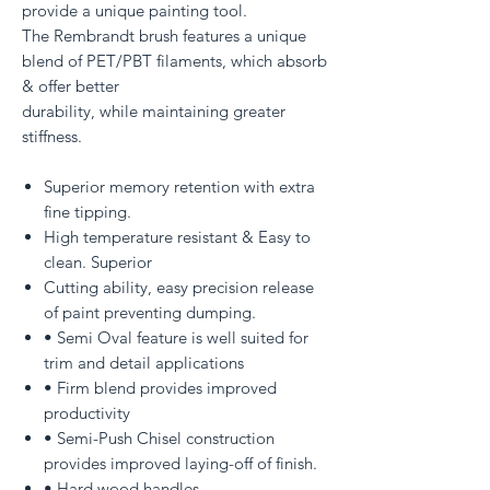
provide a unique painting tool.
The Rembrandt brush features a unique
blend of PET/PBT filaments, which absorb
& offer better
durability, while maintaining greater
stiffness.
Superior memory retention with extra
fine tipping.
High temperature resistant & Easy to
clean. Superior
Cutting ability, easy precision release
of paint preventing dumping.
• Semi Oval feature is well suited for
trim and detail applications
• Firm blend provides improved
productivity
• Semi-Push Chisel construction
provides improved laying-off of finish.
• Hard wood handles