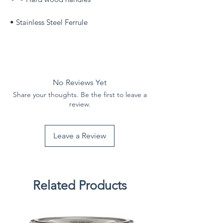
• Stainless Steel Ferrule
No Reviews Yet
Share your thoughts. Be the first to leave a
review.
Leave a Review
Related Products