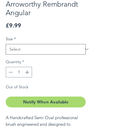
Arroworthy Rembrandt
Angular
Price
£9.99
Size
*
Quantity
*
Out of Stock
Notify When Available
A Handcrafted Semi Oval professional
brush engineered and designed to