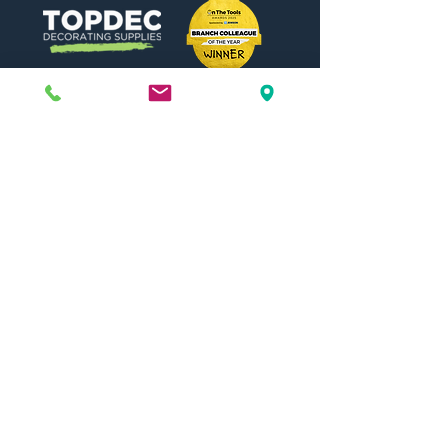
Need Help?
Visit our
Customer Support
for assistance or call us at
01442 440696
07557773213
Useful Links
Shipping & Returns
Terms & Conditions
Contact Us
FAQ
Blog