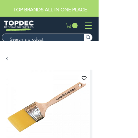
TOP BRANDS ALL IN ONE PLACE