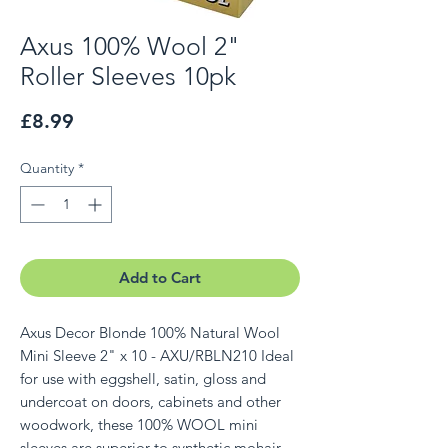
Axus 100% Wool 2"
Roller Sleeves 10pk
Price
£8.99
Quantity
*
Add to Cart
Axus Decor Blonde 100% Natural Wool
Mini Sleeve 2" x 10 - AXU/RBLN210 Ideal
for use with eggshell, satin, gloss and
undercoat on doors, cabinets and other
woodwork, these 100% WOOL mini
sleeves are superior to synthetic mohair