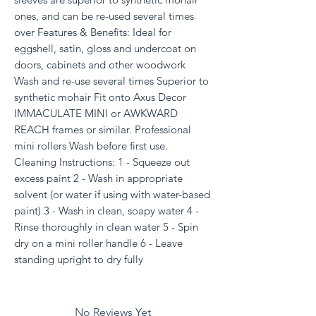
ones, and can be re-used several times
over Features & Benefits: Ideal for
eggshell, satin, gloss and undercoat on
doors, cabinets and other woodwork
Wash and re-use several times Superior to
synthetic mohair Fit onto Axus Decor
IMMACULATE MINI or AWKWARD
REACH frames or similar. Professional
mini rollers Wash before first use.
Cleaning Instructions: 1 - Squeeze out
excess paint 2 - Wash in appropriate
solvent (or water if using with water-based
paint) 3 - Wash in clean, soapy water 4 -
Rinse thoroughly in clean water 5 - Spin
dry on a mini roller handle 6 - Leave
standing upright to dry fully
No Reviews Yet