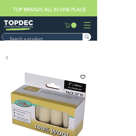
TOP BRANDS ALL IN ONE PLACE