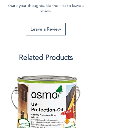
Share your thoughts. Be the first to leave a
review.
Leave a Review
Related Products