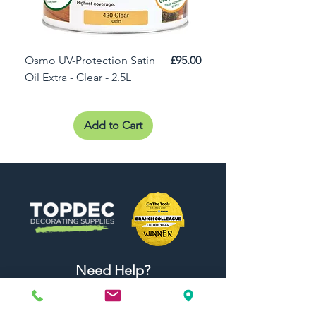
Price
Osmo UV-Protection Satin
£95.00
Osmo Door Oil Satin 
Oil Extra - Clear - 2.5L
Add to Cart
Need Help?
Visit our
Customer Support
for assistance or call us at