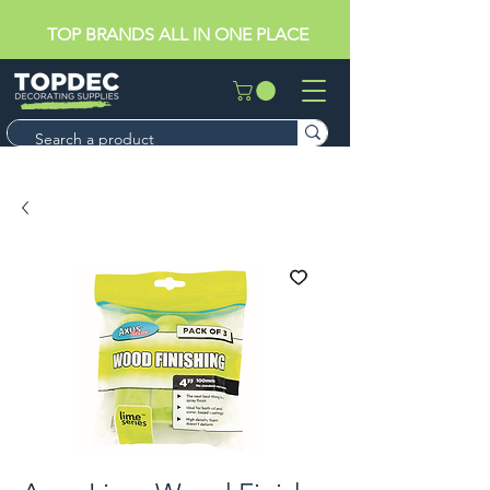
TOP BRANDS ALL IN ONE PLACE