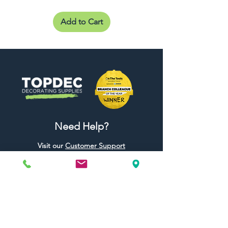
Add to Cart
Need Help?
Visit our
Customer Support
for assistance or call us at
01442 440696
07557773213
Useful Links