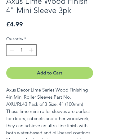
Axus Lime Wood Finish
4" Mini Sleeve 3pk
Price
£4.99
Quantity
*
Add to Cart
Axus Decor Lime Series Wood Finishing
4in Mini Roller Sleeves Part No.
AXU/RL43 Pack of 3 Size: 4" (100mm)
These lime mini roller sleeves are perfect
for doors, cabinets and other woodwork,
they can achieve an ultra-fine finish with
both water-based and oil-based coatings.