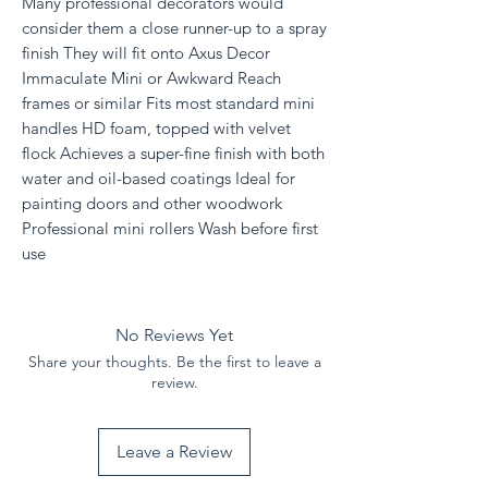
Many professional decorators would
consider them a close runner-up to a spray
finish They will fit onto Axus Decor
Immaculate Mini or Awkward Reach
frames or similar Fits most standard mini
handles HD foam, topped with velvet
flock Achieves a super-fine finish with both
water and oil-based coatings Ideal for
painting doors and other woodwork
Professional mini rollers Wash before first
use
No Reviews Yet
Share your thoughts. Be the first to leave a
review.
Leave a Review