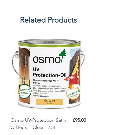
Related Products
Price
Osmo UV-Protection Satin
£95.00
Osmo Door Oil Satin 
Oil Extra - Clear - 2.5L