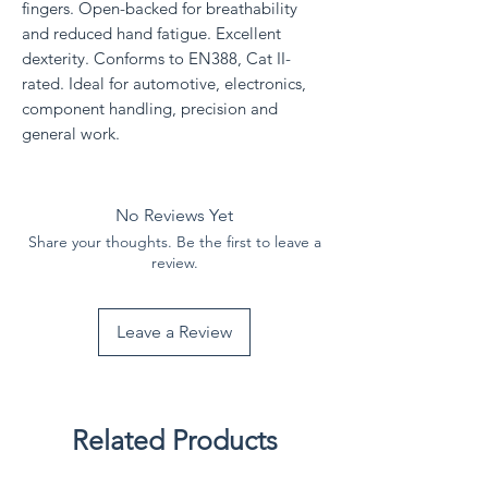
fingers. Open-backed for breathability
and reduced hand fatigue. Excellent
dexterity. Conforms to EN388, Cat II-
rated. Ideal for automotive, electronics,
component handling, precision and
general work.
No Reviews Yet
Share your thoughts. Be the first to leave a
review.
Leave a Review
Related Products