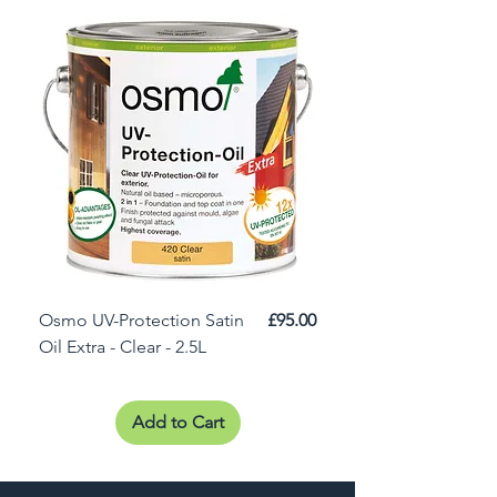
Price
Osmo UV-Protection Satin
£95.00
Osmo Door Oil Satin 
Oil Extra - Clear - 2.5L
Add to Cart