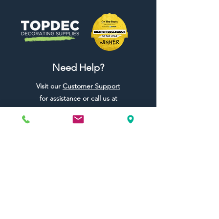
Need Help?
Visit our
Customer Support
for assistance or call us at
01442 440696
07557773213
Useful Links
Shipping & Returns
Terms & Conditions
Contact Us
FAQ