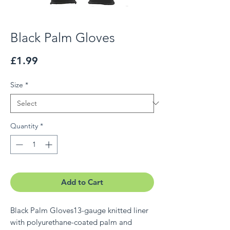
Black Palm Gloves
Price
£1.99
Size
*
Quantity
*
Add to Cart
Black Palm Gloves13-gauge knitted liner
with polyurethane-coated palm and