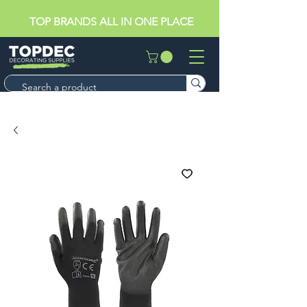
TOP BRANDS ALL IN ONE PLACE