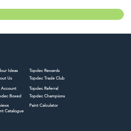
lour Ideas
Topdec Rewards
out Us
Topdec Trade Club
 Account
Topdec Referral
pdec Boxed
Topdec Champions
views
Paint Calculator
int Catalogue