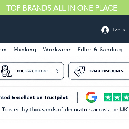
TOP BRANDS ALL IN ONE PLACE
Log In
ers
Masking
Workwear
Filler & Sanding