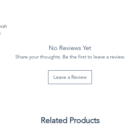
nish
)
No Reviews Yet
Share your thoughts. Be the first to leave a review.
Leave a Review
Related Products