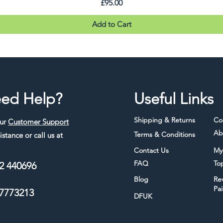
Price
£95.00
Add to Cart
ed Help?
Useful Links
Shipping & Returns
Co
our
Customer Support
Ab
Terms & Conditions
istance or call us at
Contact Us
My
FAQ
To
2 440696
Blog
Re
Pa
7773213
DFUK