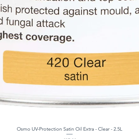
Osmo UV-Protection Satin Oil Extra - Clear - 2.5L