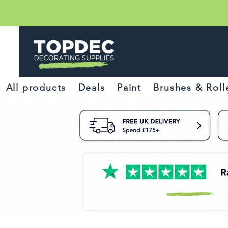
All products
Deals
Paint
Brushes & Roll