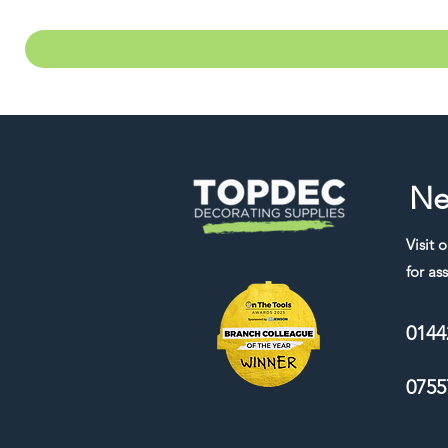
Ne
Visit 
for ass
0144
0755