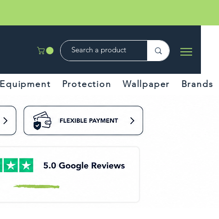
Equipment
Protection
Wallpaper
Brands