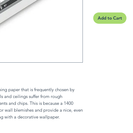
Add to Cart
ining paper that is frequently chosen by
s and ceilings suffer from rough
ents and chips. This is because a 1400
or wall blemishes and provide a nice, even
ng with a decorative wallpaper.