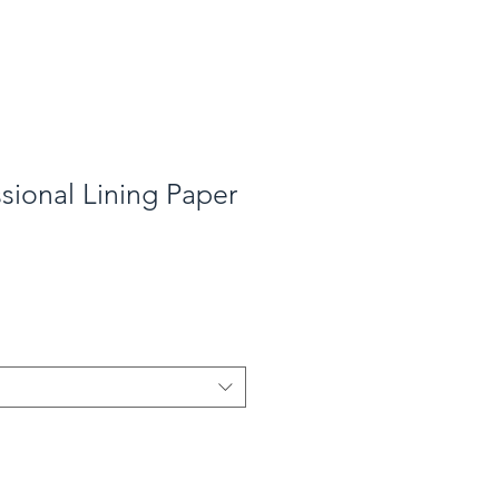
ssional Lining Paper