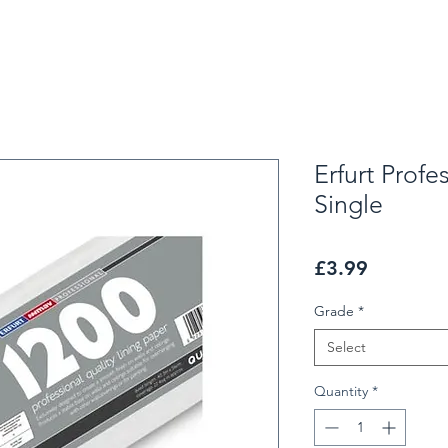
Erfurt Profe
Single
Price
£3.99
Grade
*
Select
Quantity
*