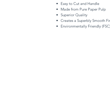
Easy to Cut and Handle
Made from Pure Paper Pulp
Superior Quality
Creates a Superbly Smooth Fi
Environmentally Friendly (FSC