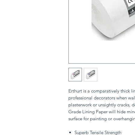
Erthurt is a comparatively thick l
professional decorators when wall
plasterwork or unsightly cracks, d
Grade Lining Paper will hide min
surface for painting or overhangi
Superb Tensile Strength