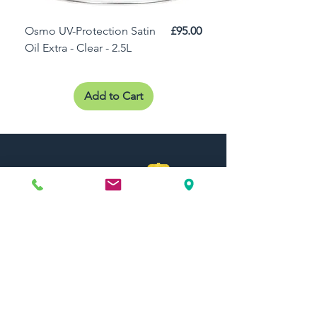
Price
Osmo UV-Protection Satin
£95.00
Osmo Door Oil Satin 
Oil Extra - Clear - 2.5L
Add to Cart
Need Help?
Visit our
Customer Support
for assistance or call us at
01442 440696