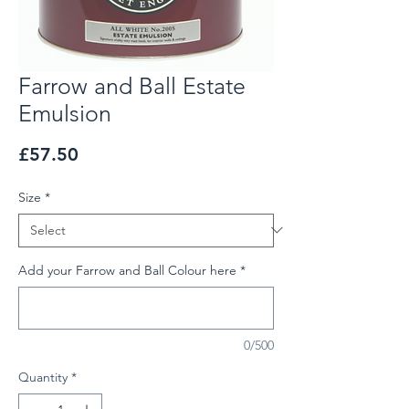
Farrow and Ball Estate
Emulsion
Price
£57.50
Size
*
Add your Farrow and Ball Colour here
*
0/500
Quantity
*