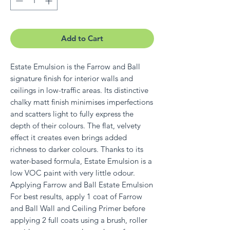
Add to Cart
Estate Emulsion is the Farrow and Ball
signature finish for interior walls and
ceilings in low-traffic areas. Its distinctive
chalky matt finish minimises imperfections
and scatters light to fully express the
depth of their colours. The flat, velvety
effect it creates even brings added
richness to darker colours. Thanks to its
water-based formula, Estate Emulsion is a
low VOC paint with very little odour.
Applying Farrow and Ball Estate Emulsion
For best results, apply 1 coat of Farrow
and Ball Wall and Ceiling Primer before
applying 2 full coats using a brush, roller