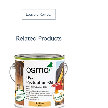
Leave a Review
Related Products