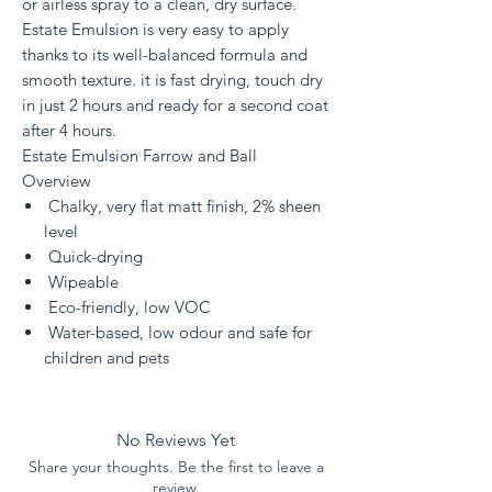
or airless spray to a clean, dry surface.
Estate Emulsion is very easy to apply
thanks to its well-balanced formula and
smooth texture. it is fast drying, touch dry
in just 2 hours and ready for a second coat
after 4 hours.
Estate Emulsion Farrow and Ball
Overview
Chalky, very flat matt finish, 2% sheen
level
Quick-drying
Wipeable
Eco-friendly, low VOC
Water-based, low odour and safe for
children and pets
No Reviews Yet
Share your thoughts. Be the first to leave a
review.