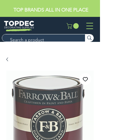
TOP BRANDS ALL IN ONE PLACE