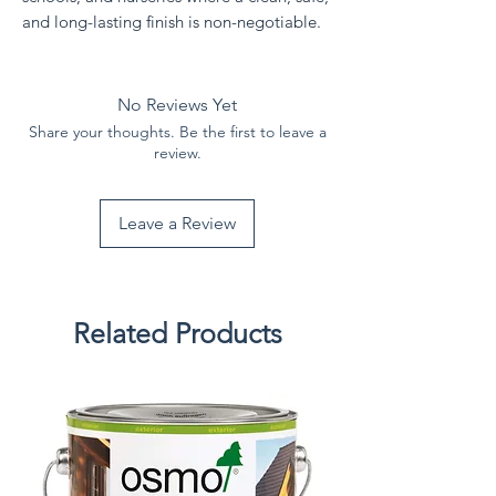
and long-lasting finish is non-negotiable.
No Reviews Yet
Share your thoughts. Be the first to leave a
review.
Leave a Review
Related Products