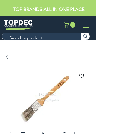
TOP BRANDS ALL IN ONE PLACE