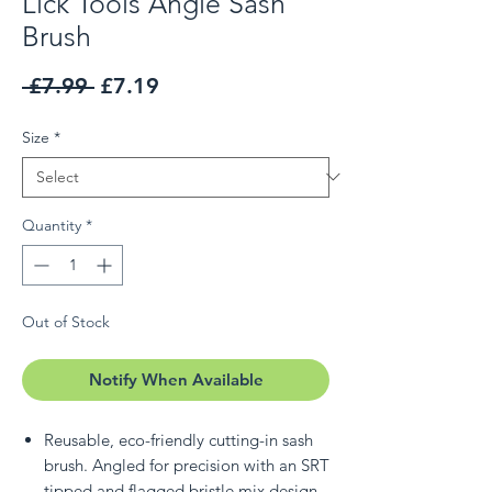
Lick Tools Angle Sash
Brush
Regular Price
Sale Price
 £7.99 
£7.19
Size
*
Quantity
*
Out of Stock
Notify When Available
Reusable, eco-friendly cutting-in sash
brush. Angled for precision with an SRT
tipped and flagged bristle mix design.