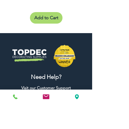
Add to Cart
Need Help?
Visit our
Customer Support
for assistance or call us at
01442 440696
07557773213