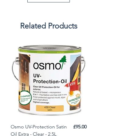
Related Products
Price
Osmo UV-Protection Satin
£95.00
Osmo Door Oil Satin 
Oil Extra - Clear - 2.5L