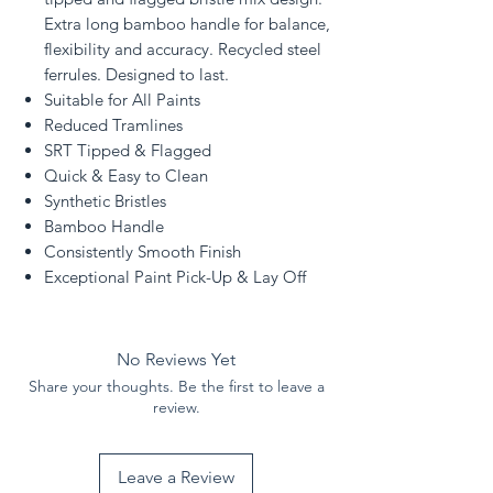
Extra long bamboo handle for balance,
flexibility and accuracy. Recycled steel
ferrules. Designed to last.
Suitable for All Paints
Reduced Tramlines
SRT Tipped & Flagged
Quick & Easy to Clean
Synthetic Bristles
Bamboo Handle
Consistently Smooth Finish
Exceptional Paint Pick-Up & Lay Off
No Reviews Yet
Share your thoughts. Be the first to leave a
review.
Leave a Review