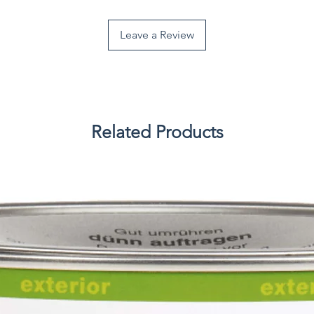
Leave a Review
Related Products