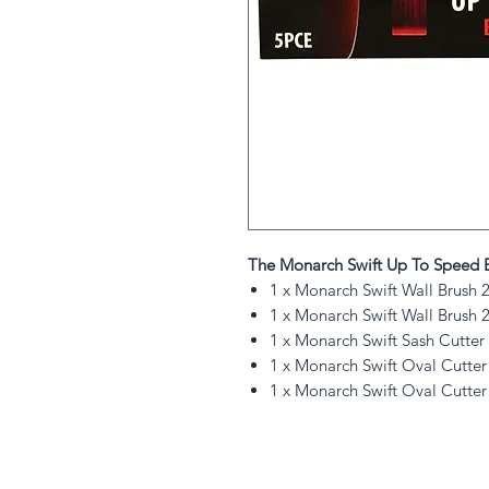
The Monarch Swift Up To Speed B
1 x Monarch Swift Wall Brush 
1 x Monarch Swift Wall Brush 
1 x Monarch Swift Sash Cutter
1 x Monarch Swift Oval Cutter
1 x Monarch Swift Oval Cutter