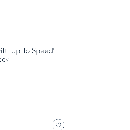
ft 'Up To Speed'
ack