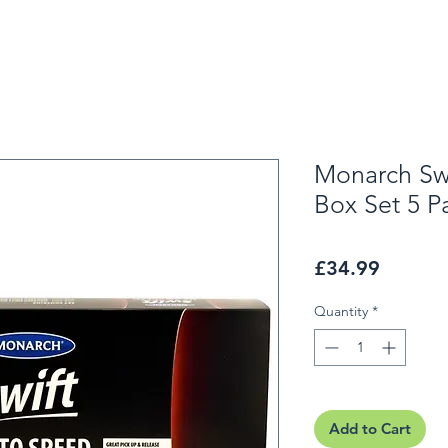
Monarch Swi
Box Set 5 P
Price
£34.99
Quantity
*
Add to Cart