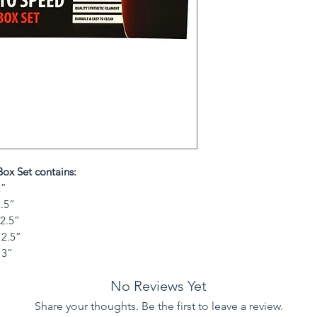
ox Set contains:
2”
2.5”
 2.5”
 2.5”
 3”
No Reviews Yet
Share your thoughts. Be the first to leave a review.