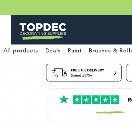
All products
Deals
Paint
Brushes & Roll