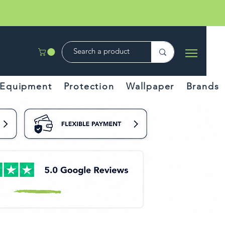
Equipment
Protection
Wallpaper
Brands