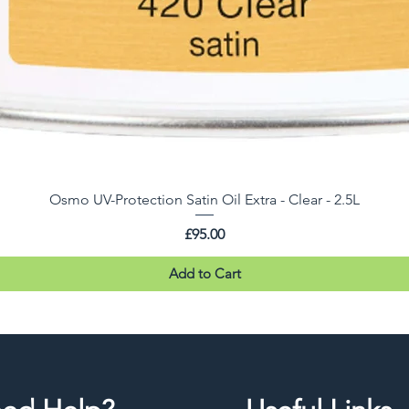
Osmo UV-Protection Satin Oil Extra - Clear - 2.5L
Price
£95.00
Add to Cart