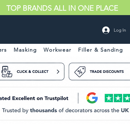
TOP BRANDS ALL IN ONE PLACE
Log In
ers
Masking
Workwear
Filler & Sanding