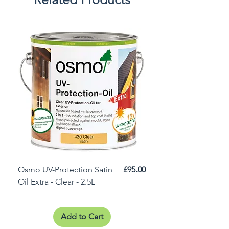
Price
Osmo UV-Protection Satin
£95.00
Osmo Door Oil Satin 
Oil Extra - Clear - 2.5L
Add to Cart