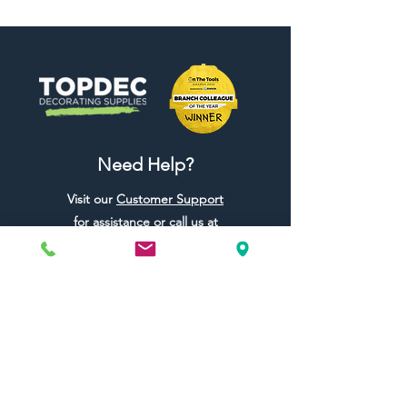
Need Help?
Visit our
Customer Support
for assistance or call us at
01442 440696
07557773213
Useful Links
Shipping & Returns
Terms & Conditions