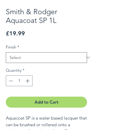
Smith & Rodger
Aquacoat SP 1L
Price
£19.99
Finish
*
Quantity
*
Add to Cart
Aquacoat SP is a water based lacquer that
can be brushed or rollered onto a