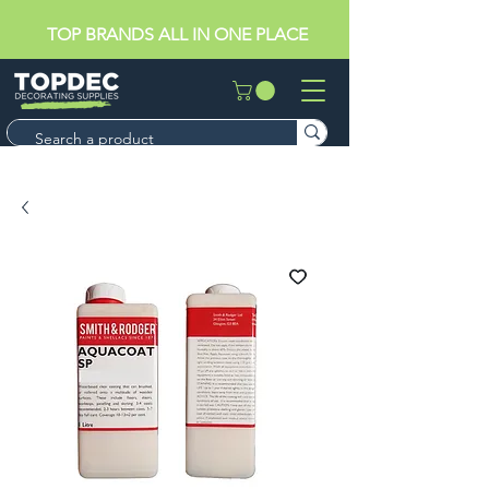
TOP BRANDS ALL IN ONE PLACE