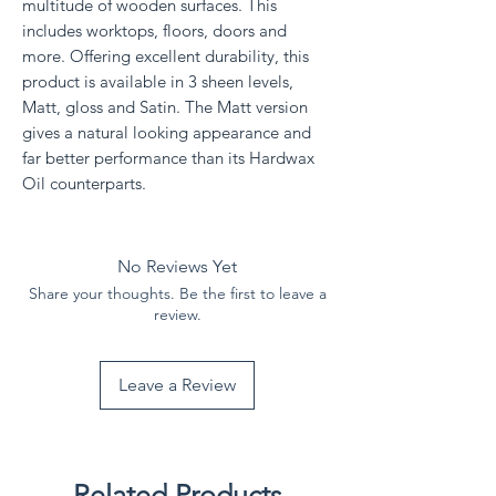
multitude of wooden surfaces. This
includes worktops, floors, doors and
more. Offering excellent durability, this
product is available in 3 sheen levels,
Matt, gloss and Satin. The Matt version
gives a natural looking appearance and
far better performance than its Hardwax
Oil counterparts.
No Reviews Yet
Share your thoughts. Be the first to leave a
review.
Leave a Review
Related Products