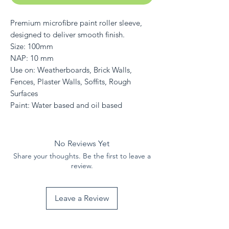
Premium microfibre paint roller sleeve,
designed to deliver smooth finish.
Size: 100mm
NAP: 10 mm
Use on: Weatherboards, Brick Walls,
Fences, Plaster Walls, Soffits, Rough
Surfaces
Paint: Water based and oil based
No Reviews Yet
Share your thoughts. Be the first to leave a
review.
Leave a Review