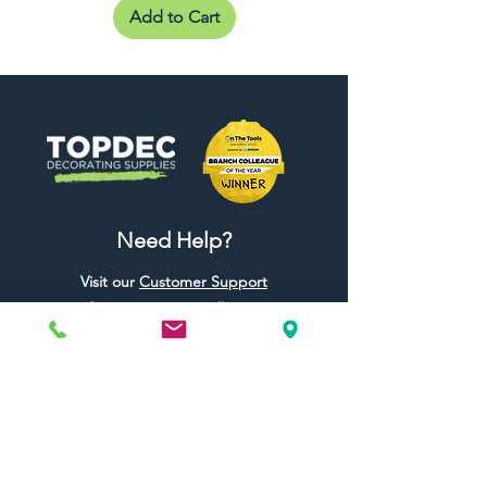
Add to Cart
Need Help?
Visit our
Customer Support
for assistance or call us at
01442 440696
07557773213
Useful Links
Shipping & Returns