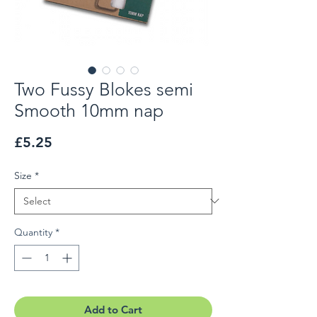
Two Fussy Blokes semi
Smooth 10mm nap
Price
£5.25
Size
*
Quantity
*
Add to Cart