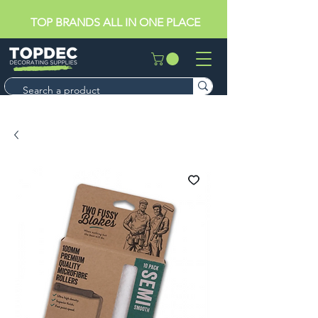
TOP BRANDS ALL IN ONE PLACE