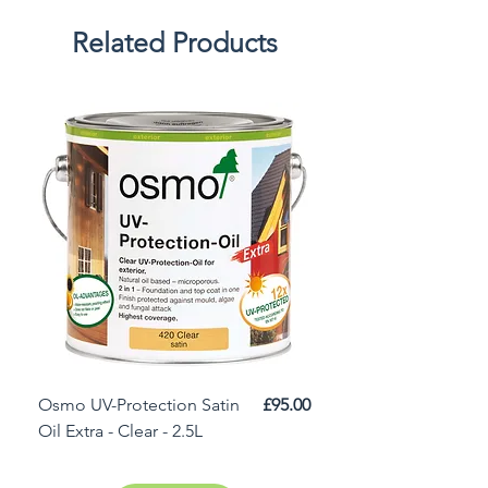
Related Products
Price
Osmo UV-Protection Satin
£95.00
Osmo Door Oil Satin 
Oil Extra - Clear - 2.5L